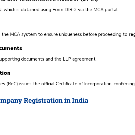
, which is obtained using Form DIR-3 via the MCA portal.
h the MCA system to ensure uniqueness before proceeding to
re
ocuments
th supporting documents and the LLP agreement.
tion
 (RoC) issues the official Certificate of Incorporation, confirmin
mpany Registration in India