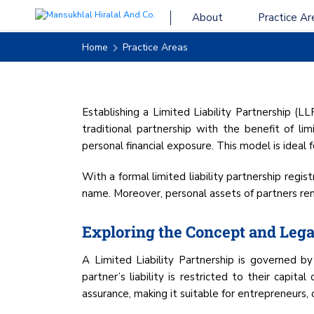
About
Practice Ar
LIMITED LIABIL
Home
Practice Areas
Establishing a Limited Liability Partnership (L
traditional partnership with the benefit of limi
personal financial exposure. This model is ideal
With a formal limited liability partnership regi
name. Moreover, personal assets of partners rema
Exploring the Concept and Legal
A Limited Liability Partnership is governed 
partner’s liability is restricted to their capita
assurance, making it suitable for entrepreneurs, 