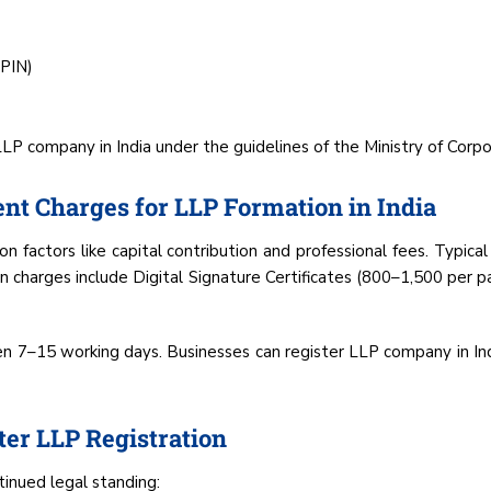
DPIN)
 company in India under the guidelines of the Ministry of Corpor
nt Charges for LLP Formation in India
n factors like capital contribution and professional fees. Typical
n charges include Digital Signature Certificates (₹800–₹1,500 per p
en 7–15 working days. Businesses can register LLP company in Ind
er LLP Registration
tinued legal standing: