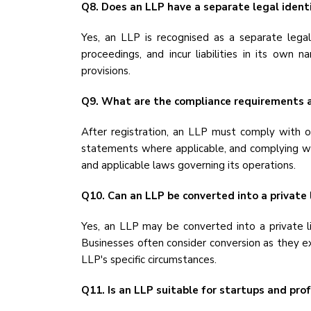
Q8. Does an LLP have a separate legal ident
Yes, an LLP is recognised as a separate legal
proceedings, and incur liabilities in its own 
provisions.
Q9. What are the compliance requirements a
After registration, an LLP must comply with ongo
statements where applicable, and complying wit
and applicable laws governing its operations.
Q10. Can an LLP be converted into a private
Yes, an LLP may be converted into a private 
Businesses often consider conversion as they e
LLP's specific circumstances.
Q11. Is an LLP suitable for startups and prof