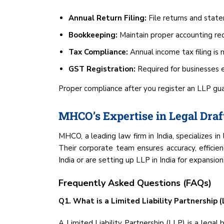
Annual Return Filing:
File returns and stat
Bookkeeping:
Maintain proper accounting rec
Tax Compliance:
Annual income tax filing is
GST Registration:
Required for businesses 
Proper compliance after you register an LLP gu
MHCO’s Expertise in Legal Draf
MHCO, a leading law firm in India, specializes in 
Their corporate team ensures accuracy, efficie
India or are setting up LLP in India for expansi
Frequently Asked Questions (FAQs)
Q1. What is a Limited Liability Partnership (L
A Limited Liability Partnership (LLP) is a legal b