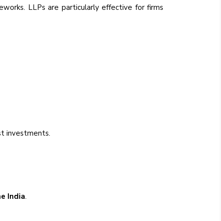
eworks. LLPs are particularly effective for firms
t investments.
ne India
.