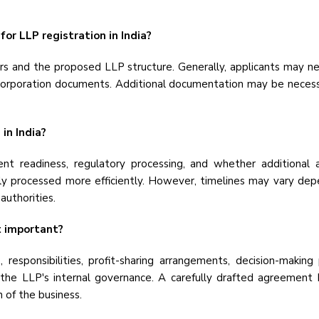
or LLP registration in India?
 and the proposed LLP structure. Generally, applicants may need
ncorporation documents. Additional documentation may be necess
in India?
t readiness, regulatory processing, and whether additional ap
y processed more efficiently. However, timelines may vary depe
authorities.
t important?
responsibilities, profit-sharing arrangements, decision-makin
the LLP's internal governance. A carefully drafted agreement
 of the business.