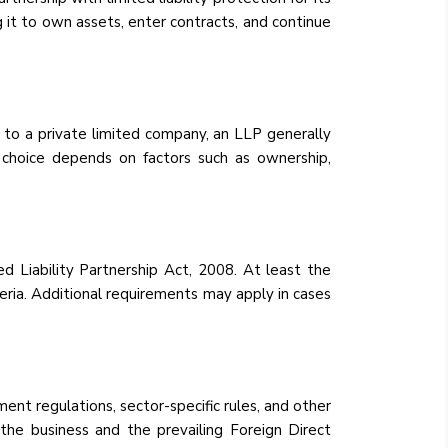
g it to own assets, enter contracts, and continue
d to a private limited company, an LLP generally
 choice depends on factors such as ownership,
ed Liability Partnership Act, 2008. At least the
teria. Additional requirements may apply in cases
ent regulations, sector-specific rules, and other
 the business and the prevailing Foreign Direct