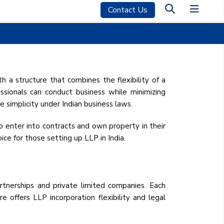
Contact Us
P) REGISTRATION
h a structure that combines the flexibility of a
ofessionals can conduct business while minimizing
 simplicity under Indian business laws.
to enter into contracts and own property in their
ice for those setting up LLP in India.
tnerships and private limited companies. Each
ure offers LLP incorporation flexibility and legal