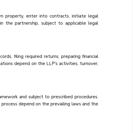
property, enter into contracts, initiate legal
in the partnership, subject to applicable legal
rds, filing required returns, preparing financial
tions depend on the LLP's activities, turnover,
amework and subject to prescribed procedures.
n process depend on the prevailing laws and the