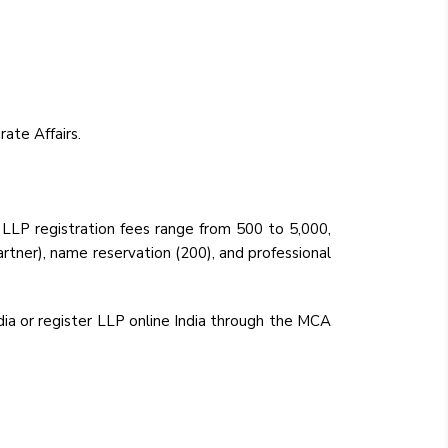
ate Affairs.
 LLP registration fees range from ₹500 to ₹5,000,
artner), name reservation (₹200), and professional
ia or register LLP online India through the MCA