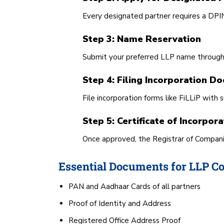
Every designated partner requires a DPIN
Step 3: Name Reservation
Submit your preferred LLP name throug
Step 4: Filing Incorporation D
File incorporation forms like FiLLiP wi
Step 5: Certificate of Incorpora
Once approved, the Registrar of Companies
Essential Documents for LLP Co
PAN and Aadhaar Cards of all partners
Proof of Identity and Address
Registered Office Address Proof