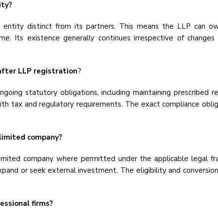
ity?
 entity distinct from its partners. This means the LLP can own 
name. Its existence generally continues irrespective of changes 
fter LLP registration
?
ing statutory obligations, including maintaining prescribed reco
h tax and regulatory requirements. The exact compliance obliga
 limited company?
limited company where permitted under the applicable legal fr
xpand or seek external investment. The eligibility and conversio
essional firms?