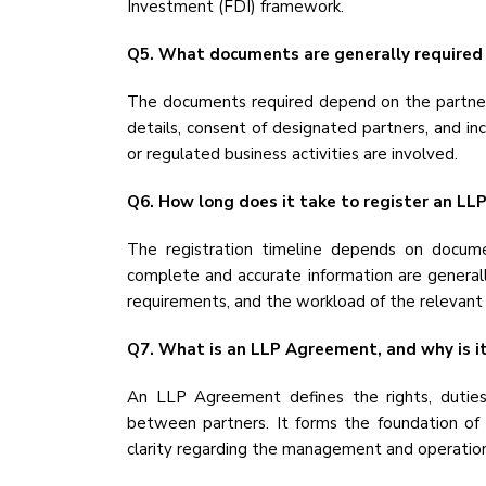
Investment (FDI) framework.
Q5. What documents are generally required f
The documents required depend on the partners
details, consent of designated partners, and i
or regulated business activities are involved.
Q6. How long does it take to register an LLP 
The registration timeline depends on documen
complete and accurate information are generall
requirements, and the workload of the relevant 
Q7. What is an LLP Agreement, and why is i
An LLP Agreement defines the rights, duties, 
between partners. It forms the foundation of 
clarity regarding the management and operation