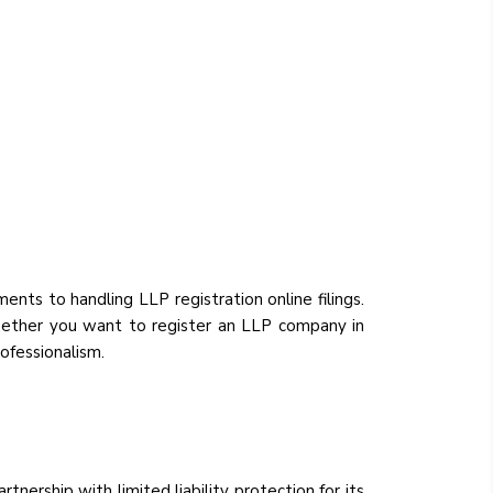
ements to handling LLP registration online filings.
 Whether you want to register an LLP company in
ofessionalism.
rtnership with limited liability protection for its