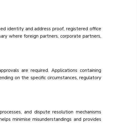
 identity and address proof, registered office
ary where foreign partners, corporate partners,
provals are required. Applications containing
nding on the specific circumstances, regulatory
g processes, and dispute resolution mechanisms
 helps minimise misunderstandings and provides