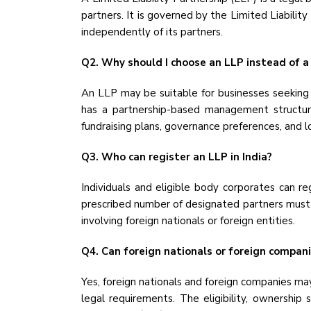
partners. It is governed by the Limited Liabilit
independently of its partners.
Q2. Why should I choose an LLP instead of a
An LLP may be suitable for businesses seeking o
has a partnership-based management structure
fundraising plans, governance preferences, and 
Q3. Who can register an LLP in India?
Individuals and eligible body corporates can re
prescribed number of designated partners must be
involving foreign nationals or foreign entities.
Q4. Can foreign nationals or foreign compan
Yes, foreign nationals and foreign companies may
legal requirements. The eligibility, ownership