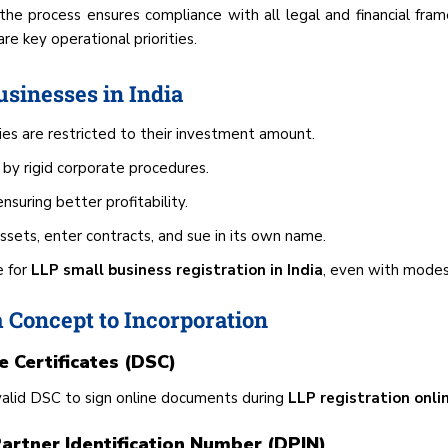
, the process ensures compliance with all legal and financial fram
e key operational priorities.
usinesses in India
ties are restricted to their investment amount.
by rigid corporate procedures.
nsuring better profitability.
ets, enter contracts, and sue in its own name.
e for
LLP small business registration in India
, even with modes
 Concept to Incorporation
e Certificates (DSC)
valid DSC to sign online documents during
LLP registration onli
artner Identification Number (DPIN)