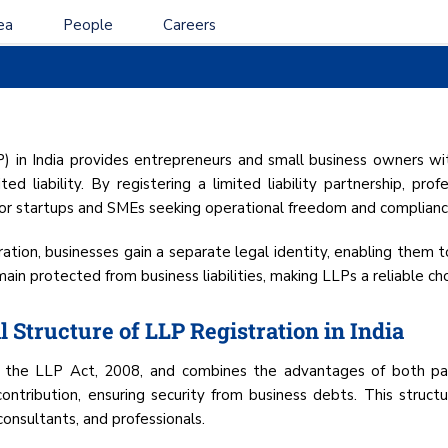
ea
People
Careers
ITY PARTNERSHIP (LL
IN INDIA
LP) in India provides entrepreneurs and small business owners wit
ted liability. By registering a limited liability partnership, pr
 for startups and SMEs seeking operational freedom and compliance
stration, businesses gain a separate legal identity, enabling them 
in protected from business liabilities, making LLPs a reliable cho
 Structure of LLP Registration in India
by the LLP Act, 2008, and combines the advantages of both par
l contribution, ensuring security from business debts. This struct
consultants, and professionals.