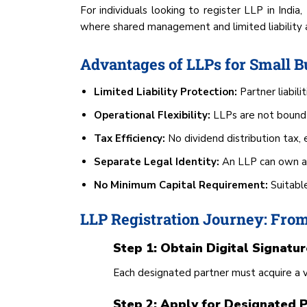
For individuals looking to register LLP in India
where shared management and limited liability ar
Advantages of LLPs for Small B
Limited Liability Protection:
Partner liabili
Operational Flexibility:
LLPs are not bound 
Tax Efficiency:
No dividend distribution tax, e
Separate Legal Identity:
An LLP can own ass
No Minimum Capital Requirement:
Suitabl
LLP Registration Journey: From
Step 1: Obtain Digital Signatur
Each designated partner must acquire a 
Step 2: Apply for Designated P