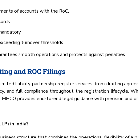
ements of accounts with the RoC.
ords.
 mandatory.
exceeding turnover thresholds.
arantees smooth operations and protects against penalties.
ting and ROC Filings
limited liability partnership register services, from drafting agre
ncy, and full compliance throughout the registration lifecycle.
on, MHCO provides end-to-end legal guidance with precision and pr
LP) in India?
usiness structure that combines the operational flexibility of a pa