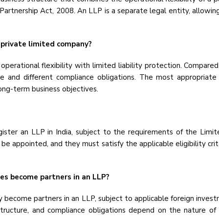
y Partnership Act, 2008. An LLP is a separate legal entity, allowin
 private limited company?
perational flexibility with limited liability protection. Compare
 and different compliance obligations. The most appropriate
long-term business objectives.
gister an LLP in India, subject to the requirements of the Limit
 appointed, and they must satisfy the applicable eligibility cri
ies become partners in an LLP?
 become partners in an LLP, subject to applicable foreign investm
 structure, and compliance obligations depend on the nature of