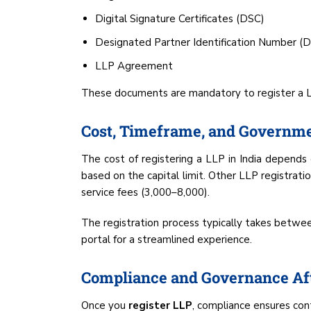
Digital Signature Certificates (DSC)
Designated Partner Identification Number (
LLP Agreement
These documents are mandatory to register a LLP
Cost, Timeframe, and Governme
The cost of registering a LLP in India depends o
based on the capital limit. Other LLP registratio
service fees (₹3,000–₹8,000).
The registration process typically takes betwe
portal for a streamlined experience.
Compliance and Governance Aft
Once you
register LLP
, compliance ensures con