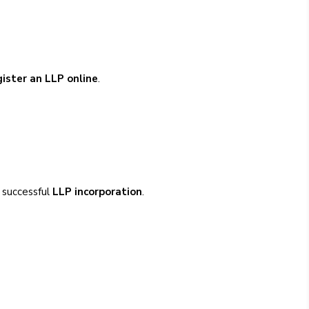
gister an LLP online
.
g successful
LLP incorporation
.