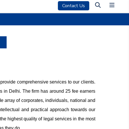
Contact Us
 provide comprehensive services to our clients.
 in Delhi. The firm has around 25 fee earners
 array of corporates, individuals, national and
ntellectual and practical approach towards our
he highest quality of legal services in the most
as they do.