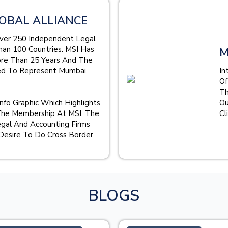
OBAL ALLIANCE
Over 250 Independent Legal
han 100 Countries. MSI Has
M
ore Than 25 Years And The
ed To Represent Mumbai,
In
Of
Th
Info Graphic Which Highlights
Ou
The Membership At MSI, The
Cl
gal And Accounting Firms
Desire To Do Cross Border
BLOGS