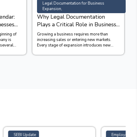
Legal Documentation for Business
Expansion,
endar:
Why Legal Documentation
nesses
Plays a Critical Role in Business
Expansion?
ginning of
Growing a business requires more than
B
pany is
increasing sales or entering new markets.
t
 several
Every stage of expansion introduces new
s
legal obligations, commercial...
t
Employees' Provident Funds Scheme 2026,