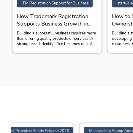
TM Registration Support for Business,
startup e
How Trademark Registration
How to 
Supports Business Growth in
Ownershi
India?
Startup
Building a successful business requires more
Building a 
than offering quality products or services. A
developing a
strong brand identity often becomes one of
customers. 
the company&#39;...
decisions fo
6,
Maharashtra Stamp Amendment Bill 2026,
ONLINE 