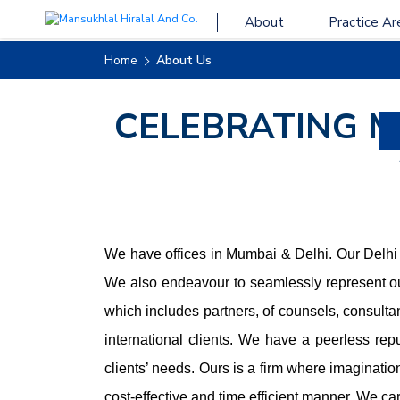
About
Practice Ar
Home
About Us
CELEBRATING 
We have offices in Mumbai & Delhi. Our Delhi o
We also endeavour to seamlessly represent ou
which includes partners, of counsels, consulta
international clients. We have a peerless rep
clients’ needs. Ours is a firm where imaginatio
cost-effective and time efficient manner. We ca