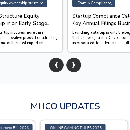
quity ownership structure,
Startup Compliance,
Structure Equity
Startup Compliance Cal
p in an Early-Stage
Key Annual Filings Busi
Should Track
startup involves more than
Launching a startup is only the be
n innovative product or attracting
the business journey. Once a com
One of the most important
incorporated, founders must fulfil
unders make is c...
statutory obligations...
‹
›
MHCO UPDATES
GAMING RULES 2026,
SEBI Update