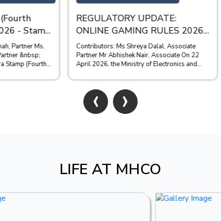
TORY UPDATE:
SEBI BANS ZEE PROM
 GAMING RULES 2026
FROM ACCESSING TH
SECURITIES MARKET
ciate
The Securities and Exchange Boar
hishek Nair, Associate On 22
(SEBI) has recently passed a final
the Ministry of Electronics and
the matter of the unauthorised ple
Tech...
immovable proper...
‹
›
LIFE AT MHCO