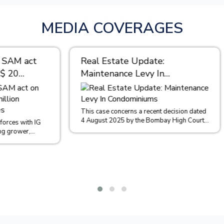
MEDIA COVERAGES
tate Update:
“Through open communi
ance Levy In
continuous learning, an
iniums
professional developme
cultivate a culture of
collaboration that driv
concerns a recent decision dated
2025 by the Bombay High Court
success.” – Purvi Shah 
 of Sachin Malpani and Ors....
Partner at M/s. Maunsu
Hiralal & Co
Reflecting on your journey from th
days after college to where you 
could you share some insights int