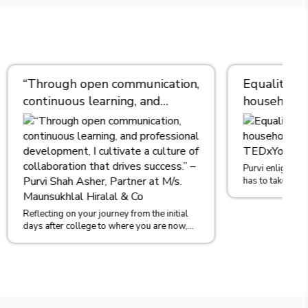
cation,
Equality Begins at Home- One
d
household at a time | Ms.PURVI
nt, I
ASHER |
TEDxYouth@JPSRanebennurWomen
es
Asher,
Purvi enlightens the audience that Each household
has to take the initiative to instill the idea of Gender
khlal
Equality in b...
e initial
are now,
o...