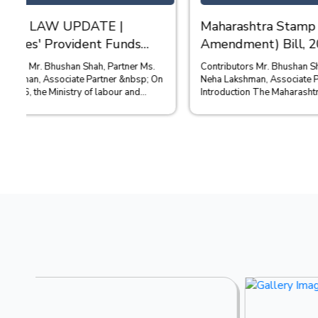
Maharashtra Stamp (Fourth
REGULA
Amendment) Bill, 2026 - Stamp
ONLINE
Duty on Financial and Bank
ISSUED
Contributors Mr. Bhushan Shah, Partner Ms.
Contributors: Ms Shreya Dalal, Asso
Guarantees
Neha Lakshman, Associate Partner &nbsp;
Partner Mr Ab
Introduction The Maharashtra Stamp (Fourth
April 2026, 
Amendment) Bi...
Information 