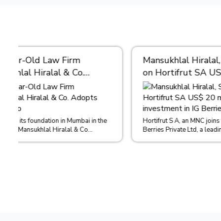
Mansukhlal Hiralal, SAM act
Real Es
on Hortifrut SA US$ 20
Mainten
million investment in IG
Condom
Berries
This case 
4 August 
Hortifrut S A, an MNC joins forces with IG
in the case
Berries Private Ltd, a leading grower,
distributor, importer and exporter of...