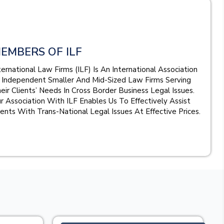
EMBERS OF ILF
ternational Law Firms (ILF) Is An International Association
 Independent Smaller And Mid-Sized Law Firms Serving
eir Clients’ Needs In Cross Border Business Legal Issues.
r Association With ILF Enables Us To Effectively Assist
ients With Trans-National Legal Issues At Effective Prices.