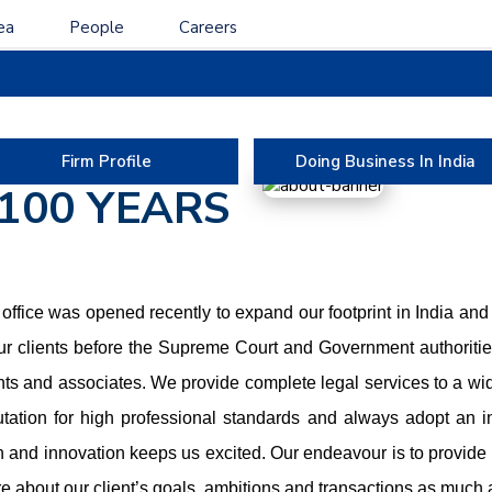
ea
People
Careers
ABOUT US
MORE THAN
Firm Profile
Doing Business In India
100 YEARS
ffice was opened recently to expand our footprint in India and
r clients before the Supreme Court and Government authorities
nts and associates. We provide complete legal services to a wide
utation for high professional standards and always adopt an i
n and innovation keeps us excited. Our endeavour is to provide t
re about our client’s goals, ambitions and transactions as much 