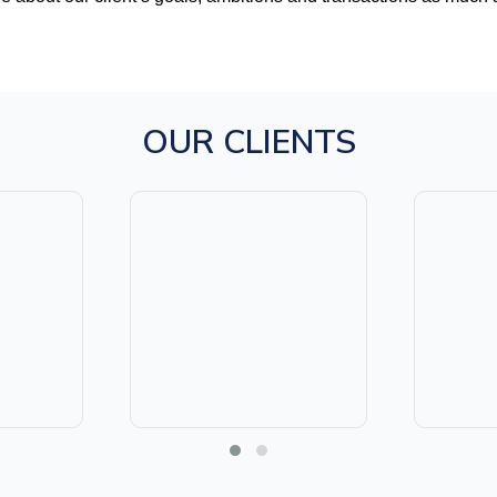
OUR CLIENTS