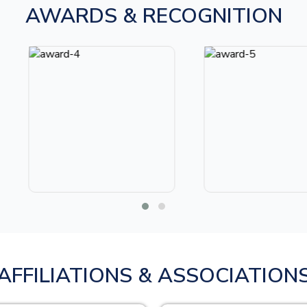
AWARDS & RECOGNITION
AFFILIATIONS & ASSOCIATION