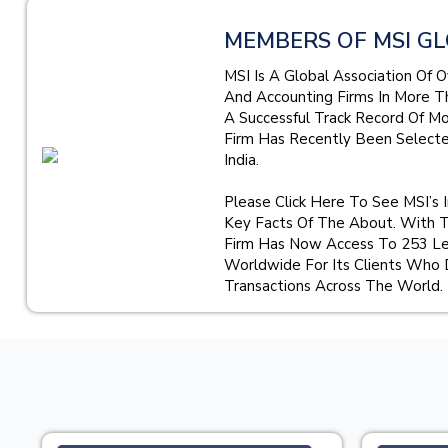
MEMBERS OF MSI GL
MSI Is A Global Association Of 
And Accounting Firms In More T
A Successful Track Record Of M
Firm Has Recently Been Select
India.
Please Click Here To See MSI’s 
Key Facts Of The About. With 
Firm Has Now Access To 253 Le
Worldwide For Its Clients Who 
Transactions Across The World.