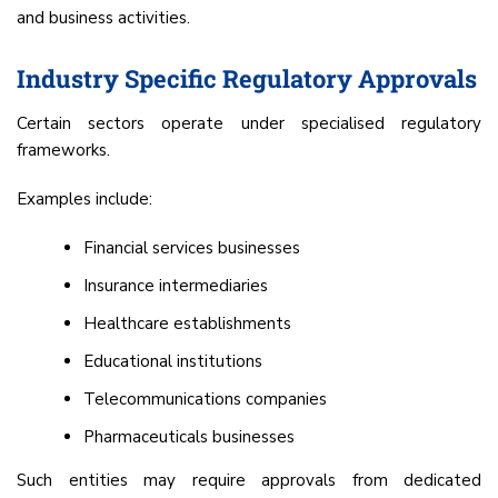
and business activities.
Industry Specific Regulatory Approvals
Certain sectors operate under specialised regulatory
frameworks.
Examples include:
Financial services businesses
Insurance intermediaries
Healthcare establishments
Educational institutions
Telecommunications companies
Pharmaceuticals businesses
Such entities may require approvals from dedicated