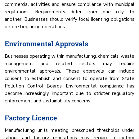
commercial activities and ensure compliance with municipal
regulations. Requirements differ from one city to
another. Businesses should verify local licensing obligations
before beginning operations.
Environmental Approvals
Businesses operating within manufacturing, chemicals, waste
management and related sectors may require
environmental approvals. These approvals can include
consent to establish and consent to operate from State
Pollution Control Boards. Environmental compliance has
become increasingly important due to stricter regulatory
enforcement and sustainability concerns.
Factory Licence
Manufacturing units meeting prescribed thresholds under
labour and factory regulations may require a factory