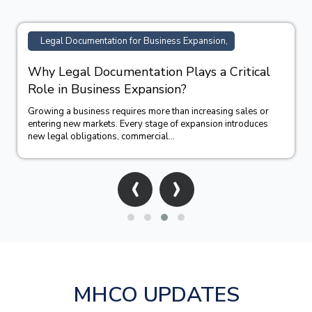
TM Registration Support for Business,
How Trademark Registration Supports
Business Growth in India?
Building a successful business requires more than offering
quality products or services. A strong brand identity often
becomes one of the company&#39;...
‹
›
MHCO UPDATES