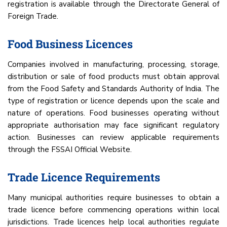
registration is available through the Directorate General of
Foreign Trade.
Food Business Licences
Companies involved in manufacturing, processing, storage,
distribution or sale of food products must obtain approval
from the Food Safety and Standards Authority of India. The
type of registration or licence depends upon the scale and
nature of operations. Food businesses operating without
appropriate authorisation may face significant regulatory
action. Businesses can review applicable requirements
through the FSSAI Official Website.
Trade Licence Requirements
Many municipal authorities require businesses to obtain a
trade licence before commencing operations within local
jurisdictions. Trade licences help local authorities regulate