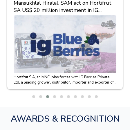
Mansukhlal Hiralal, SAM act on Hortifrut
SA US$ 20 million investment in IG
Berries
Hortifrut S A, an MNC joins forces with IG Berries Private
Ltd, a leading grower, distributor, importer and exporter of...
AWARDS & RECOGNITION