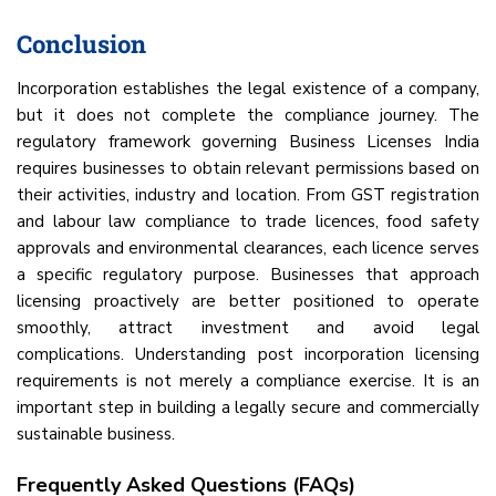
Conclusion
Incorporation establishes the legal existence of a company,
but it does not complete the compliance journey. The
regulatory framework governing Business Licenses India
requires businesses to obtain relevant permissions based on
their activities, industry and location. From GST registration
and labour law compliance to trade licences, food safety
approvals and environmental clearances, each licence serves
a specific regulatory purpose. Businesses that approach
licensing proactively are better positioned to operate
smoothly, attract investment and avoid legal
complications. Understanding post incorporation licensing
requirements is not merely a compliance exercise. It is an
important step in building a legally secure and commercially
sustainable business.
Frequently Asked Questions (FAQs)