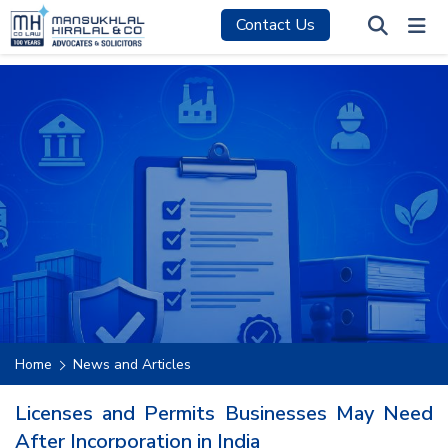
Contact Us
Home
News and Articles
Licenses and Permits Businesses May Need
After Incorporation in India