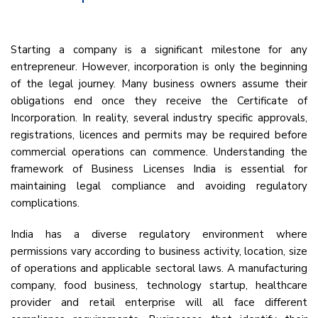
Starting a company is a significant milestone for any
entrepreneur. However, incorporation is only the beginning
of the legal journey. Many business owners assume their
obligations end once they receive the Certificate of
Incorporation. In reality, several industry specific approvals,
registrations, licences and permits may be required before
commercial operations can commence. Understanding the
framework of Business Licenses India is essential for
maintaining legal compliance and avoiding regulatory
complications.
India has a diverse regulatory environment where
permissions vary according to business activity, location, size
of operations and applicable sectoral laws. A manufacturing
company, food business, technology startup, healthcare
provider and retail enterprise will all face different