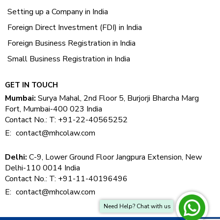
Setting up a Company in India
Foreign Direct Investment (FDI) in India
Foreign Business Registration in India
Small Business Registration in India
GET IN TOUCH
Mumbai:
Surya Mahal, 2nd Floor 5, Burjorji Bharcha Marg
Fort, Mumbai-400 023 India
Contact No.: T: +91-22-40565252
E:
contact@mhcolaw.com
Delhi:
C-9, Lower Ground Floor Jangpura Extension, New
Delhi-110 0014 India
Contact No.: T: +91-11-40196496
E:
contact@mhcolaw.com
Need Help? Chat with us