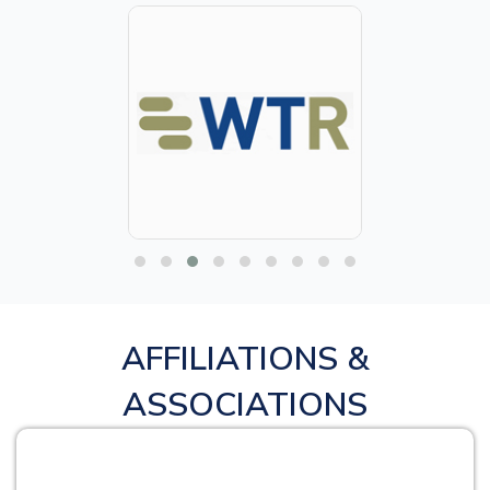
AFFILIATIONS &
ASSOCIATIONS