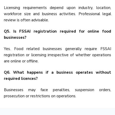
Licensing requirements depend upon industry, location,
workforce size and business activities. Professional legal
review is often advisable.
Q5. Is FSSAI registration required for online food
businesses?
Yes. Food related businesses generally require FSSAI
registration or licensing irrespective of whether operations
are online or offline.
Q6. What happens if a business operates without
required licences?
Businesses may face penalties, suspension orders,
prosecution or restrictions on operations.