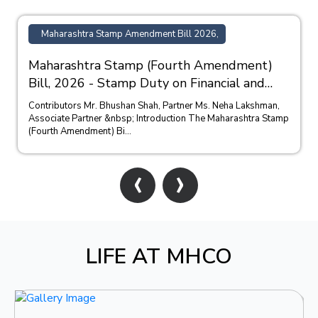
Maharashtra Stamp Amendment Bill 2026,
Maharashtra Stamp (Fourth Amendment)
Bill, 2026 - Stamp Duty on Financial and
Bank Guarantees
Contributors Mr. Bhushan Shah, Partner Ms. Neha Lakshman,
Associate Partner &nbsp; Introduction The Maharashtra Stamp
(Fourth Amendment) Bi...
‹
›
LIFE AT MHCO