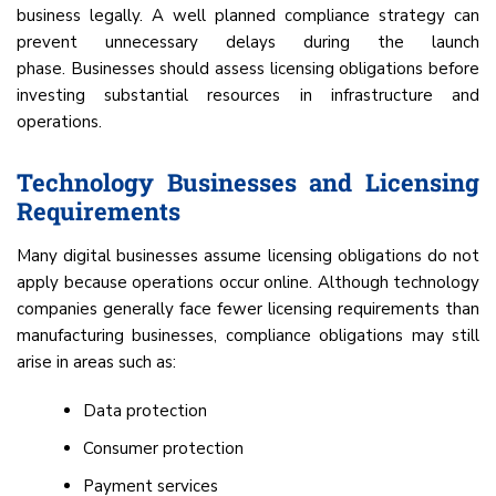
business legally. A well planned compliance strategy can
prevent unnecessary delays during the launch
phase. Businesses should assess licensing obligations before
investing substantial resources in infrastructure and
operations.
Technology Businesses and Licensing
Requirements
Many digital businesses assume licensing obligations do not
apply because operations occur online. Although technology
companies generally face fewer licensing requirements than
manufacturing businesses, compliance obligations may still
arise in areas such as:
Data protection
Consumer protection
Payment services