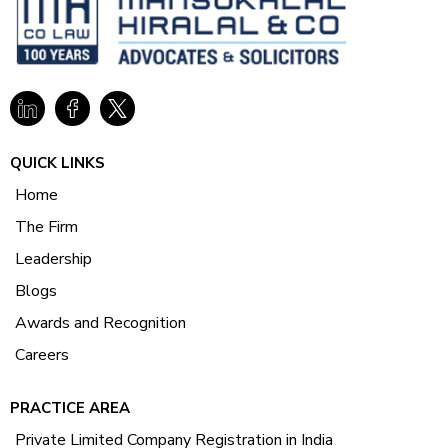
QUICK LINKS
Home
The Firm
Leadership
Blogs
Awards and Recognition
Careers
PRACTICE AREA
Private Limited Company Registration in India