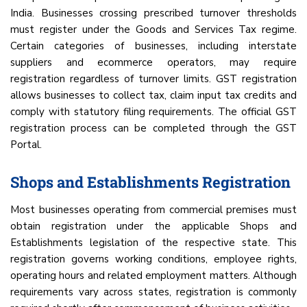
India. Businesses crossing prescribed turnover thresholds
must register under the Goods and Services Tax regime.
Certain categories of businesses, including interstate
suppliers and ecommerce operators, may require
registration regardless of turnover limits. GST registration
allows businesses to collect tax, claim input tax credits and
comply with statutory filing requirements. The official GST
registration process can be completed through the GST
Portal.
Shops and Establishments Registration
Most businesses operating from commercial premises must
obtain registration under the applicable Shops and
Establishments legislation of the respective state. This
registration governs working conditions, employee rights,
operating hours and related employment matters. Although
requirements vary across states, registration is commonly