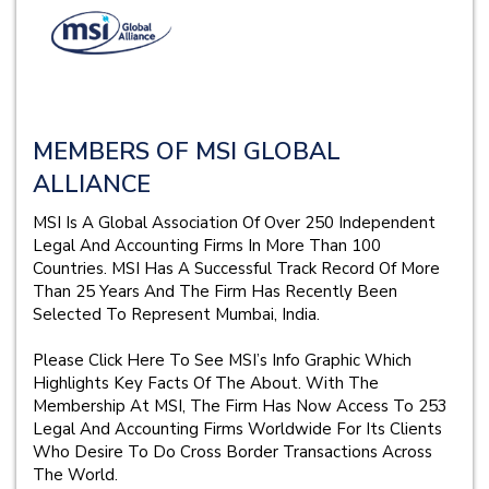
MEMBERS OF MSI GLOBAL
ALLIANCE
MSI Is A Global Association Of Over 250 Independent
Legal And Accounting Firms In More Than 100
Countries. MSI Has A Successful Track Record Of More
Than 25 Years And The Firm Has Recently Been
Selected To Represent Mumbai, India.
Please Click Here To See MSI’s Info Graphic Which
Highlights Key Facts Of The About. With The
Membership At MSI, The Firm Has Now Access To 253
Legal And Accounting Firms Worldwide For Its Clients
Who Desire To Do Cross Border Transactions Across
The World.