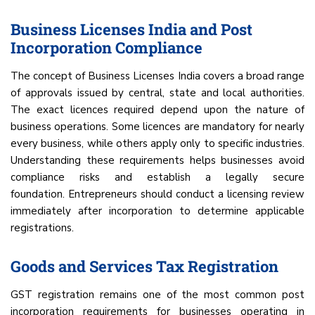
Business Licenses India and Post
Incorporation Compliance
The concept of Business Licenses India covers a broad range
of approvals issued by central, state and local authorities.
The exact licences required depend upon the nature of
business operations. Some licences are mandatory for nearly
every business, while others apply only to specific industries.
Understanding these requirements helps businesses avoid
compliance risks and establish a legally secure
foundation. Entrepreneurs should conduct a licensing review
immediately after incorporation to determine applicable
registrations.
Goods and Services Tax Registration
GST registration remains one of the most common post
incorporation requirements for businesses operating in