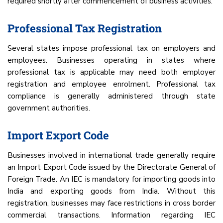
required shortly after commencement of business activities.
Professional Tax Registration
Several states impose professional tax on employers and
employees. Businesses operating in states where
professional tax is applicable may need both employer
registration and employee enrolment. Professional tax
compliance is generally administered through state
government authorities.
Import Export Code
Businesses involved in international trade generally require
an Import Export Code issued by the Directorate General of
Foreign Trade. An IEC is mandatory for importing goods into
India and exporting goods from India. Without this
registration, businesses may face restrictions in cross border
commercial transactions. Information regarding IEC