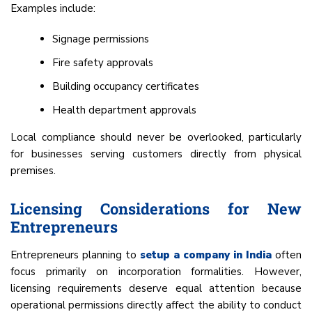
Examples include:
Signage permissions
Fire safety approvals
Building occupancy certificates
Health department approvals
Local compliance should never be overlooked, particularly
for businesses serving customers directly from physical
premises.
Licensing Considerations for New
Entrepreneurs
Entrepreneurs planning to
setup a company in India
often
focus primarily on incorporation formalities. However,
licensing requirements deserve equal attention because
operational permissions directly affect the ability to conduct