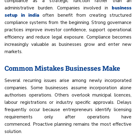
compliance as a strategic function rather than an
administrative burden. Companies involved in
business
setup in india
often benefit from creating structured
compliance systems from the beginning. Strong governance
practices improve investor confidence, support operational
efficiency and reduce legal exposure. Compliance becomes
increasingly valuable as businesses grow and enter new
markets.
Common Mistakes Businesses Make
Several recurring issues arise among newly incorporated
companies. Some businesses assume incorporation alone
authorises operations. Others overlook municipal licences,
labour registrations or industry specific approvals. Delays
frequently occur because entrepreneurs identify licensing
requirements only after operations have
commenced. Proactive planning remains the most effective
solution.