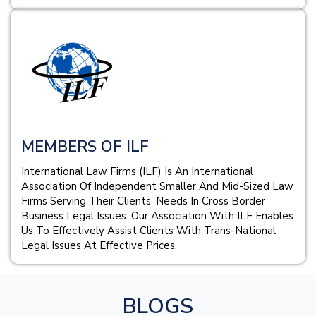
MEMBERS OF ILF
International Law Firms (ILF) Is An International
Association Of Independent Smaller And Mid-Sized Law
Firms Serving Their Clients’ Needs In Cross Border
Business Legal Issues. Our Association With ILF Enables
Us To Effectively Assist Clients With Trans-National
Legal Issues At Effective Prices.
BLOGS