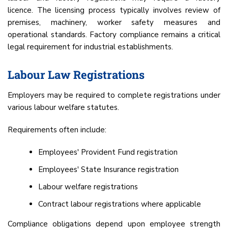
licence. The licensing process typically involves review of
premises, machinery, worker safety measures and
operational standards. Factory compliance remains a critical
legal requirement for industrial establishments.
Labour Law Registrations
Employers may be required to complete registrations under
various labour welfare statutes.
Requirements often include:
Employees' Provident Fund registration
Employees' State Insurance registration
Labour welfare registrations
Contract labour registrations where applicable
Compliance obligations depend upon employee strength