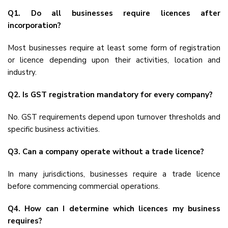
Q1. Do all businesses require licences after
incorporation?
Most businesses require at least some form of registration
or licence depending upon their activities, location and
industry.
Q2. Is GST registration mandatory for every company?
No. GST requirements depend upon turnover thresholds and
specific business activities.
Q3. Can a company operate without a trade licence?
In many jurisdictions, businesses require a trade licence
before commencing commercial operations.
Q4. How can I determine which licences my business
requires?