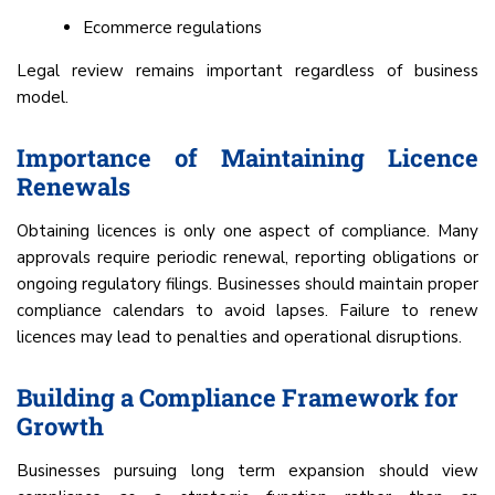
Ecommerce regulations
Legal review remains important regardless of business
model.
Importance of Maintaining Licence
Renewals
Obtaining licences is only one aspect of compliance. Many
approvals require periodic renewal, reporting obligations or
ongoing regulatory filings. Businesses should maintain proper
compliance calendars to avoid lapses. Failure to renew
licences may lead to penalties and operational disruptions.
Building a Compliance Framework for
Growth
Businesses pursuing long term expansion should view