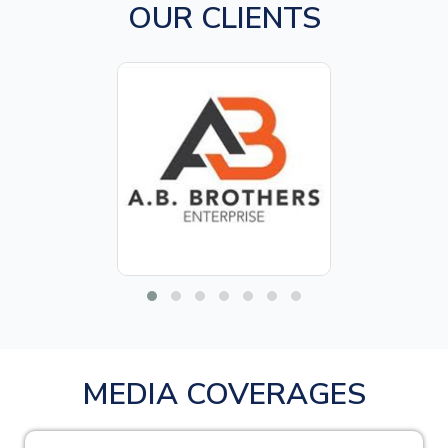
OUR CLIENTS
MEDIA COVERAGES