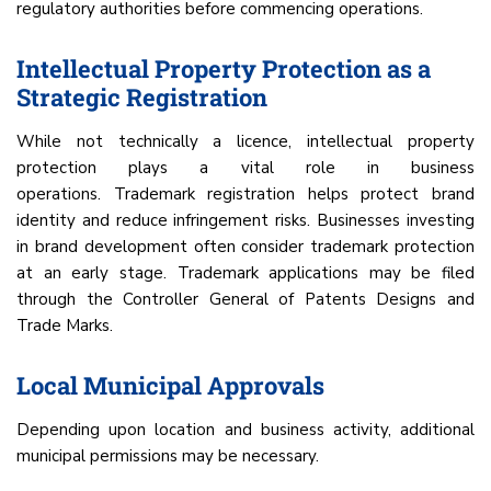
regulatory authorities before commencing operations.
Intellectual Property Protection as a
Strategic Registration
While not technically a licence, intellectual property
protection plays a vital role in business
operations. Trademark registration helps protect brand
identity and reduce infringement risks. Businesses investing
in brand development often consider trademark protection
at an early stage. Trademark applications may be filed
through the Controller General of Patents Designs and
Trade Marks.
Local Municipal Approvals
Depending upon location and business activity, additional
municipal permissions may be necessary.