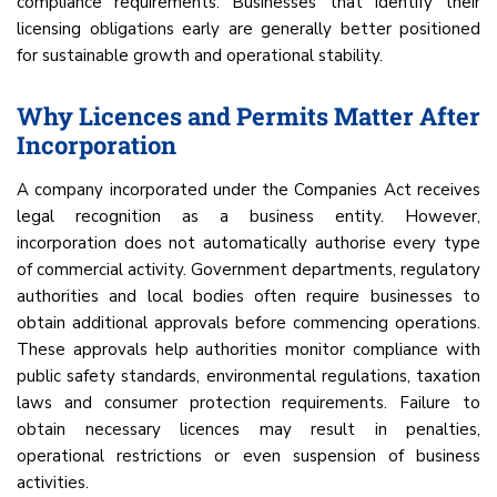
compliance requirements. Businesses that identify their
licensing obligations early are generally better positioned
for sustainable growth and operational stability.
Why Licences and Permits Matter After
Incorporation
A company incorporated under the Companies Act receives
legal recognition as a business entity. However,
incorporation does not automatically authorise every type
of commercial activity. Government departments, regulatory
authorities and local bodies often require businesses to
obtain additional approvals before commencing operations.
These approvals help authorities monitor compliance with
public safety standards, environmental regulations, taxation
laws and consumer protection requirements. Failure to
obtain necessary licences may result in penalties,
operational restrictions or even suspension of business
activities.