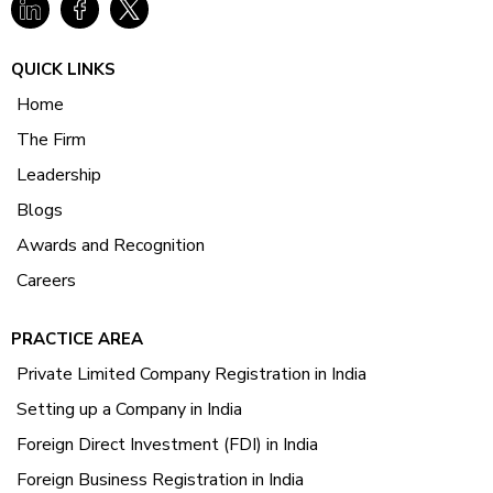
QUICK LINKS
Home
The Firm
Leadership
Blogs
Awards and Recognition
Careers
PRACTICE AREA
Private Limited Company Registration in India
Setting up a Company in India
Foreign Direct Investment (FDI) in India
Foreign Business Registration in India