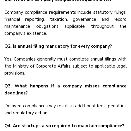
Company compliance requirements include statutory filings,
financial reporting, taxation, governance and record
maintenance obligations applicable throughout the
company's existence.
Q2. Is annual filing mandatory for every company?
Yes. Companies generally must complete annual filings with
the Ministry of Corporate Affairs, subject to applicable legal
provisions.
Q3. What happens if a company misses compliance
deadlines?
Delayed compliance may result in additional fees, penalties
and regulatory action.
Q4. Are startups also required to maintain compliance?