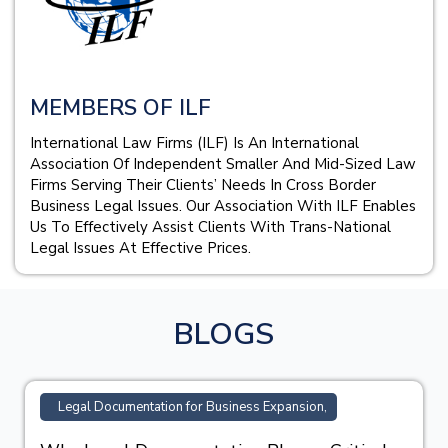
MEMBERS OF ILF
International Law Firms (ILF) Is An International
Association Of Independent Smaller And Mid-Sized Law
Firms Serving Their Clients’ Needs In Cross Border
Business Legal Issues. Our Association With ILF Enables
Us To Effectively Assist Clients With Trans-National
Legal Issues At Effective Prices.
BLOGS
TM Registration Support for Business,