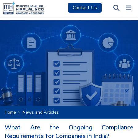
Contact Us
Home
News and Articles
What Are the Ongoing Compliance
Requirements for Companies in India?