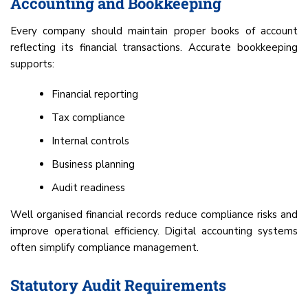
Accounting and Bookkeeping
Every company should maintain proper books of account
reflecting its financial transactions. Accurate bookkeeping
supports:
Financial reporting
Tax compliance
Internal controls
Business planning
Audit readiness
Well organised financial records reduce compliance risks and
improve operational efficiency. Digital accounting systems
often simplify compliance management.
Statutory Audit Requirements