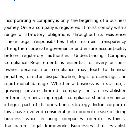
Incorporating a company is only the beginning of a business
journey. Once a company is registered, it must comply with a
range of statutory obligations throughout its existence.
These legal responsibilities help maintain transparency,
strengthen corporate governance and ensure accountability
before regulatory authorities. Understanding Company
Compliance Requirements is essential for every business
owner because non compliance may lead to financial
penalties, director disqualification, legal proceedings and
reputational damage. Whether a business is a startup, a
growing private limited company or an established
enterprise, maintaining regular compliance should remain an
integral part of its operational strategy. Indian corporate
laws have evolved considerably to promote ease of doing
business while ensuring companies operate within a
transparent legal framework. Businesses that establish