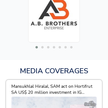
MEDIA COVERAGES
Mansukhlal Hiralal, SAM act on Hortifrut
SA US$ 20 million investment in IG
Berries