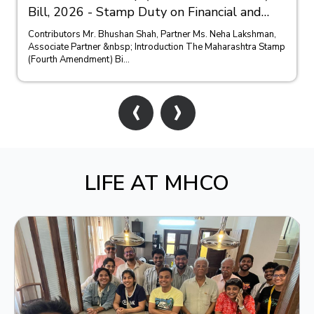
Bill, 2026 - Stamp Duty on Financial and
Bank Guarantees
Contributors Mr. Bhushan Shah, Partner Ms. Neha Lakshman,
Associate Partner &nbsp; Introduction The Maharashtra Stamp
(Fourth Amendment) Bi...
‹
›
LIFE AT MHCO