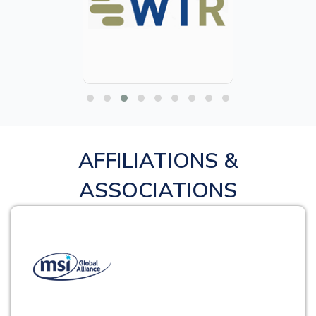
AFFILIATIONS &
ASSOCIATIONS