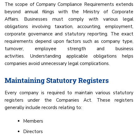
The scope of Company Compliance Requirements extends
beyond annual filings with the Ministry of Corporate
Affairs. Businesses must comply with various legal
obligations involving taxation, accounting, employment,
corporate governance and statutory reporting. The exact
requirements depend upon factors such as company type,
turnover, employee strength and business
activities. Understanding applicable obligations helps
companies avoid unnecessary legal complications.
Maintaining Statutory Registers
Every company is required to maintain various statutory
registers under the Companies Act. These registers
generally include records relating to:
Members
Directors