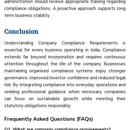
administration should receive appropriate training regarding
compliance obligations. A proactive approach supports long
term business stability.
Conclusion
Understanding Company Compliance Requirements is
essential for every business operating in India. Compliance
extends far beyond incorporation and requires continuous
attention throughout the life of the company. Businesses
maintaining organised compliance systems enjoy stronger
governance, improved investor confidence and reduced legal
risk. By integrating compliance into everyday operations and
seeking professional guidance when necessary, companies
can focus on sustainable growth while meeting their
statutory obligations responsibly.
Frequently Asked Questions (FAQs)
Q1. What are company compliance requirements?