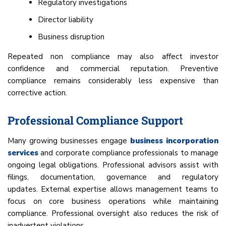
Regulatory investigations
Director liability
Business disruption
Repeated non compliance may also affect investor
confidence and commercial reputation. Preventive
compliance remains considerably less expensive than
corrective action.
Professional Compliance Support
Many growing businesses engage
business incorporation
services
and corporate compliance professionals to manage
ongoing legal obligations. Professional advisors assist with
filings, documentation, governance and regulatory
updates. External expertise allows management teams to
focus on core business operations while maintaining
compliance. Professional oversight also reduces the risk of
inadvertent violations.