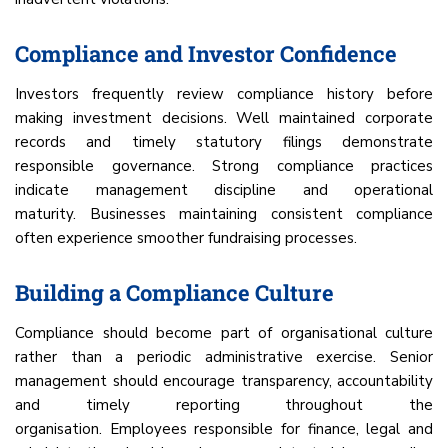
Compliance and Investor Confidence
Investors frequently review compliance history before
making investment decisions. Well maintained corporate
records and timely statutory filings demonstrate
responsible governance. Strong compliance practices
indicate management discipline and operational
maturity. Businesses maintaining consistent compliance
often experience smoother fundraising processes.
Building a Compliance Culture
Compliance should become part of organisational culture
rather than a periodic administrative exercise. Senior
management should encourage transparency, accountability
and timely reporting throughout the
organisation. Employees responsible for finance, legal and