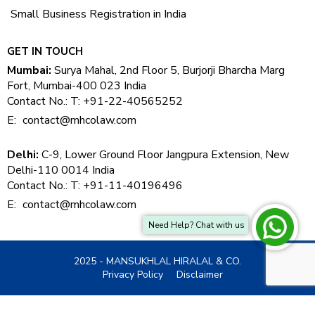
Small Business Registration in India
GET IN TOUCH
Mumbai:
Surya Mahal, 2nd Floor 5, Burjorji Bharcha Marg
Fort, Mumbai-400 023 India
Contact No.: T: +91-22-40565252
E:
contact@mhcolaw.com
Delhi:
C-9, Lower Ground Floor Jangpura Extension, New
Delhi-110 0014 India
Contact No.: T: +91-11-40196496
E:
contact@mhcolaw.com
Need Help? Chat with us
2025 - MANSUKHLAL HIRALAL & CO.
Privacy Policy
Disclaimer