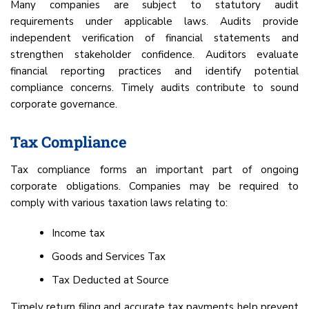
Many companies are subject to statutory audit
requirements under applicable laws. Audits provide
independent verification of financial statements and
strengthen stakeholder confidence. Auditors evaluate
financial reporting practices and identify potential
compliance concerns. Timely audits contribute to sound
corporate governance.
Tax Compliance
Tax compliance forms an important part of ongoing
corporate obligations. Companies may be required to
comply with various taxation laws relating to:
Income tax
Goods and Services Tax
Tax Deducted at Source
Timely return filing and accurate tax payments help prevent