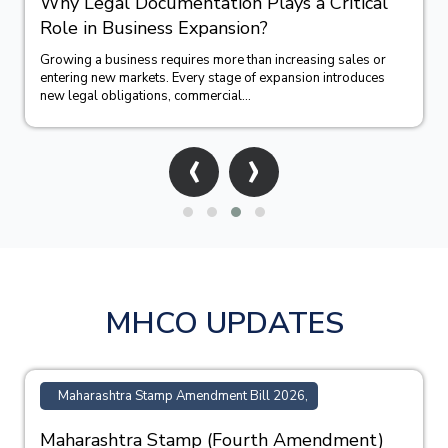
How Trademark Registration Supports
Business Growth in India?
Building a successful business requires more than offering
quality products or services. A strong brand identity often
becomes one of the company&#39;...
‹
›
MHCO UPDATES
Maharashtra Stamp Amendment Bill 2026,
Maharashtra Stamp (Fourth Amendment)