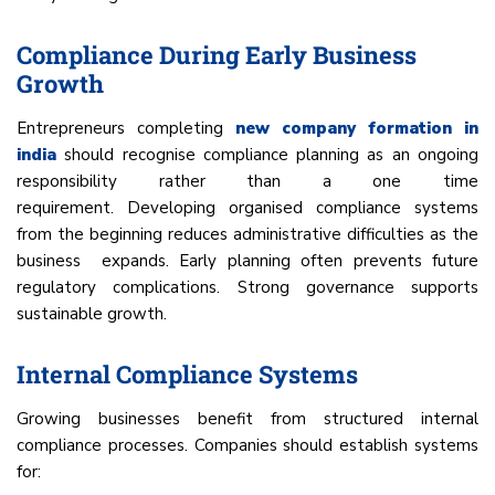
Compliance During Early Business
Growth
Entrepreneurs completing
new company formation in
india
should recognise compliance planning as an ongoing
responsibility rather than a one time
requirement. Developing organised compliance systems
from the beginning reduces administrative difficulties as the
business expands. Early planning often prevents future
regulatory complications. Strong governance supports
sustainable growth.
Internal Compliance Systems
Growing businesses benefit from structured internal
compliance processes. Companies should establish systems
for: