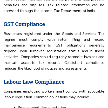
penalties and disputes. Tax related information can be
accessed through the Income Tax Department of India.
GST Compliance
Businesses registered under the Goods and Services Tax
regime must comply with return filing and record
maintenance requirements. GST obligations generally
depend upon turnover, registration status and business
activities. Companies should regularly reconcile invoices and
maintain accurate tax records. Consistent compliance
reduces the likelihood of notices and assessments.
Labour Law Compliance
Companies employing workers must comply with applicable
labour legislation. Common obligations may include:
Employment documentation