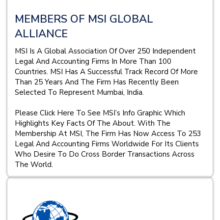
MEMBERS OF MSI GLOBAL
ALLIANCE
MSI Is A Global Association Of Over 250 Independent
Legal And Accounting Firms In More Than 100
Countries. MSI Has A Successful Track Record Of More
Than 25 Years And The Firm Has Recently Been
Selected To Represent Mumbai, India.
Please Click Here To See MSI’s Info Graphic Which
Highlights Key Facts Of The About. With The
Membership At MSI, The Firm Has Now Access To 253
Legal And Accounting Firms Worldwide For Its Clients
Who Desire To Do Cross Border Transactions Across
The World.