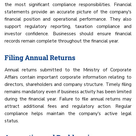
the most significant compliance responsibilities. Financial
statements provide an accurate picture of the company's
financial position and operational performance. They also
support regulatory reporting, taxation compliance and
investor confidence. Businesses should ensure financial
records remain complete throughout the financial year.
Filing Annual Returns
Annual returns submitted to the Ministry of Corporate
Affairs contain important corporate information relating to
directors, shareholders and company structure. Timely filing
remains mandatory even if business activity has been limited
during the financial year. Failure to file annual returns may
attract additional fees and regulatory action. Regular
compliance helps maintain the company's active legal
status.