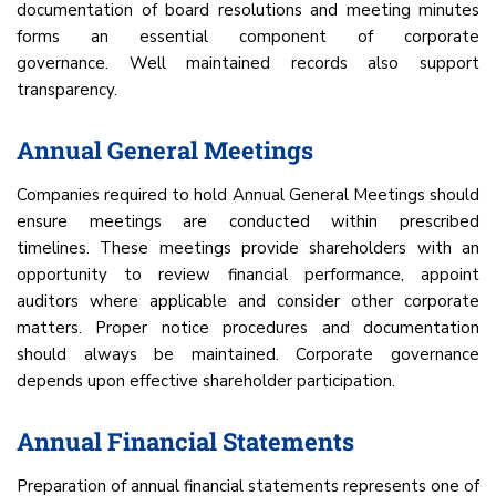
documentation of board resolutions and meeting minutes
forms an essential component of corporate
governance. Well maintained records also support
transparency.
Annual General Meetings
Companies required to hold Annual General Meetings should
ensure meetings are conducted within prescribed
timelines. These meetings provide shareholders with an
opportunity to review financial performance, appoint
auditors where applicable and consider other corporate
matters. Proper notice procedures and documentation
should always be maintained. Corporate governance
depends upon effective shareholder participation.
Annual Financial Statements
Preparation of annual financial statements represents one of