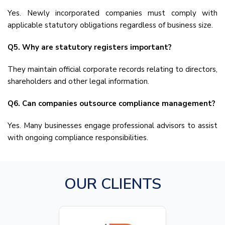
Yes. Newly incorporated companies must comply with
applicable statutory obligations regardless of business size.
Q5. Why are statutory registers important?
They maintain official corporate records relating to directors,
shareholders and other legal information.
Q6. Can companies outsource compliance management?
Yes. Many businesses engage professional advisors to assist
with ongoing compliance responsibilities.
OUR CLIENTS