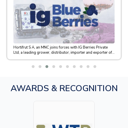
Hortifrut S A, an MNC joins forces with IG Berries Private
Ltd, a leading grower, distributor, importer and exporter of...
AWARDS & RECOGNITION