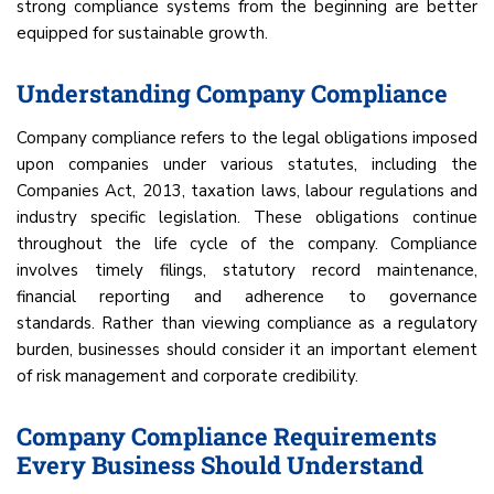
strong compliance systems from the beginning are better
equipped for sustainable growth.
Understanding Company Compliance
Company compliance refers to the legal obligations imposed
upon companies under various statutes, including the
Companies Act, 2013, taxation laws, labour regulations and
industry specific legislation. These obligations continue
throughout the life cycle of the company. Compliance
involves timely filings, statutory record maintenance,
financial reporting and adherence to governance
standards. Rather than viewing compliance as a regulatory
burden, businesses should consider it an important element
of risk management and corporate credibility.
Company Compliance Requirements
Every Business Should Understand