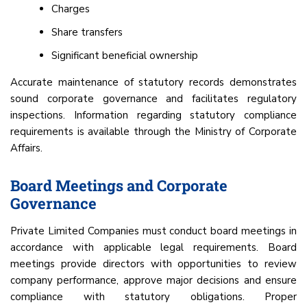
Charges
Share transfers
Significant beneficial ownership
Accurate maintenance of statutory records demonstrates
sound corporate governance and facilitates regulatory
inspections. Information regarding statutory compliance
requirements is available through the Ministry of Corporate
Affairs.
Board Meetings and Corporate
Governance
Private Limited Companies must conduct board meetings in
accordance with applicable legal requirements. Board
meetings provide directors with opportunities to review
company performance, approve major decisions and ensure
compliance with statutory obligations. Proper