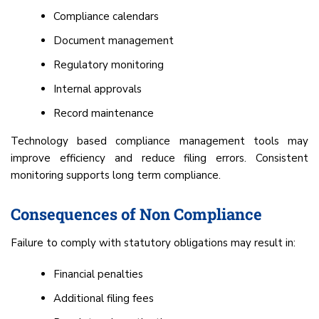
Compliance calendars
Document management
Regulatory monitoring
Internal approvals
Record maintenance
Technology based compliance management tools may
improve efficiency and reduce filing errors. Consistent
monitoring supports long term compliance.
Consequences of Non Compliance
Failure to comply with statutory obligations may result in:
Financial penalties
Additional filing fees