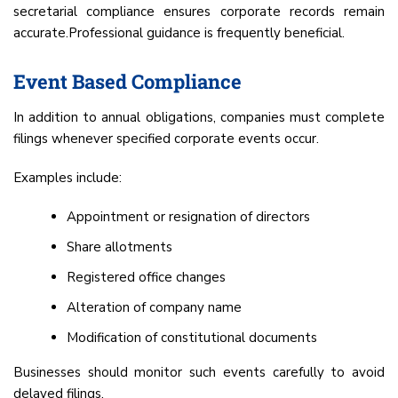
secretarial compliance ensures corporate records remain
accurate.Professional guidance is frequently beneficial.
Event Based Compliance
In addition to annual obligations, companies must complete
filings whenever specified corporate events occur.
Examples include:
Appointment or resignation of directors
Share allotments
Registered office changes
Alteration of company name
Modification of constitutional documents
Businesses should monitor such events carefully to avoid
delayed filings.