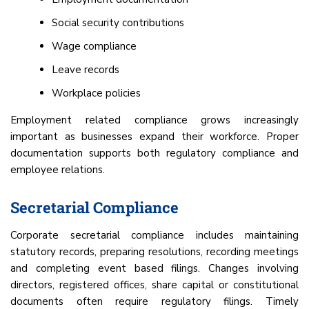
Social security contributions
Wage compliance
Leave records
Workplace policies
Employment related compliance grows increasingly
important as businesses expand their workforce. Proper
documentation supports both regulatory compliance and
employee relations.
Secretarial Compliance
Corporate secretarial compliance includes maintaining
statutory records, preparing resolutions, recording meetings
and completing event based filings. Changes involving
directors, registered offices, share capital or constitutional
documents often require regulatory filings. Timely