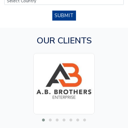
SUBMIT
OUR CLIENTS