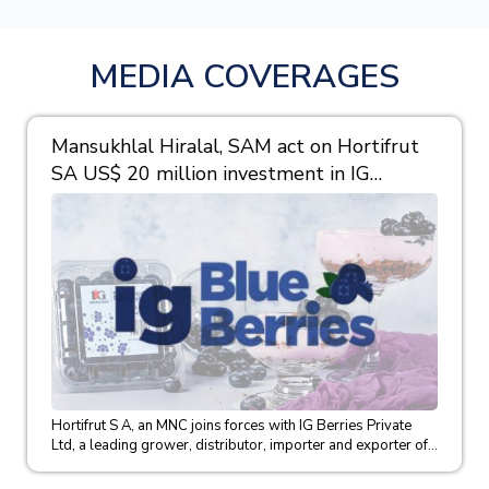
MEDIA COVERAGES
Mansukhlal Hiralal, SAM act on Hortifrut
SA US$ 20 million investment in IG
Berries
Hortifrut S A, an MNC joins forces with IG Berries Private
Ltd, a leading grower, distributor, importer and exporter of...