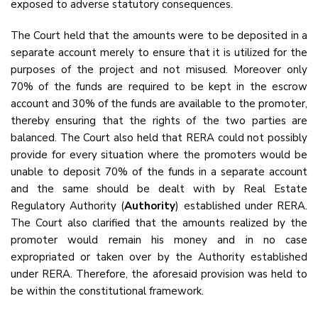
exposed to adverse statutory consequences.
The Court held that the amounts were to be deposited in a
separate account merely to ensure that it is utilized for the
purposes of the project and not misused. Moreover only
70% of the funds are required to be kept in the escrow
account and 30% of the funds are available to the promoter,
thereby ensuring that the rights of the two parties are
balanced. The Court also held that RERA could not possibly
provide for every situation where the promoters would be
unable to deposit 70% of the funds in a separate account
and the same should be dealt with by Real Estate
Regulatory Authority (
Authority
) established under RERA.
The Court also clarified that the amounts realized by the
promoter would remain his money and in no case
expropriated or taken over by the Authority established
under RERA. Therefore, the aforesaid provision was held to
be within the constitutional framework.