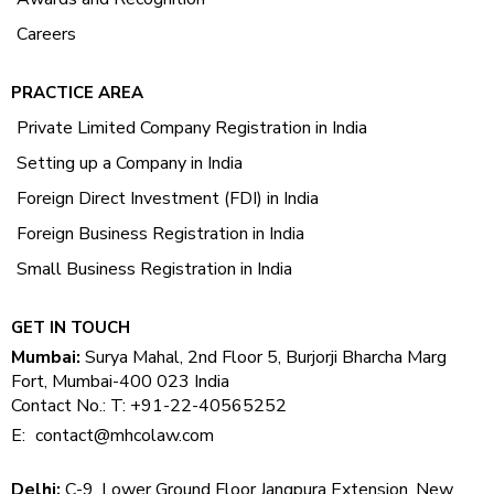
Careers
PRACTICE AREA
Private Limited Company Registration in India
Setting up a Company in India
Foreign Direct Investment (FDI) in India
Foreign Business Registration in India
Small Business Registration in India
GET IN TOUCH
Mumbai:
Surya Mahal, 2nd Floor 5, Burjorji Bharcha Marg
Fort, Mumbai-400 023 India
Contact No.: T: +91-22-40565252
E:
contact@mhcolaw.com
Delhi:
C-9, Lower Ground Floor Jangpura Extension, New