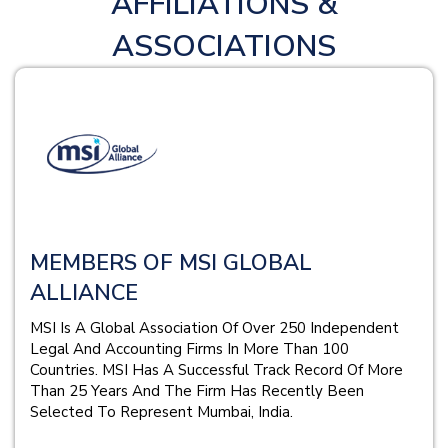
AFFILIATIONS &
ASSOCIATIONS
MEMBERS OF MSI GLOBAL
ALLIANCE
MSI Is A Global Association Of Over 250 Independent
Legal And Accounting Firms In More Than 100
Countries. MSI Has A Successful Track Record Of More
Than 25 Years And The Firm Has Recently Been
Selected To Represent Mumbai, India.