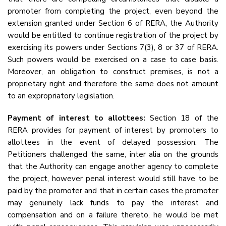
promoter from completing the project, even beyond the
extension granted under Section 6 of RERA, the Authority
would be entitled to continue registration of the project by
exercising its powers under Sections 7(3), 8 or 37 of RERA.
Such powers would be exercised on a case to case basis.
Moreover, an obligation to construct premises, is not a
proprietary right and therefore the same does not amount
to an expropriatory legislation.
Payment of interest to allottees:
Section 18 of the
RERA provides for payment of interest by promoters to
allottees in the event of delayed possession. The
Petitioners challenged the same, inter alia on the grounds
that the Authority can engage another agency to complete
the project, however penal interest would still have to be
paid by the promoter and that in certain cases the promoter
may genuinely lack funds to pay the interest and
compensation and on a failure thereto, he would be met