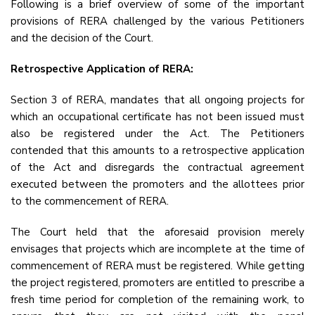
Following is a brief overview of some of the important
provisions of RERA challenged by the various Petitioners
and the decision of the Court.
Retrospective Application of RERA:
Section 3 of RERA, mandates that all ongoing projects for
which an occupational certificate has not been issued must
also be registered under the Act. The Petitioners
contended that this amounts to a retrospective application
of the Act and disregards the contractual agreement
executed between the promoters and the allottees prior
to the commencement of RERA.
The Court held that the aforesaid provision merely
envisages that projects which are incomplete at the time of
commencement of RERA must be registered. While getting
the project registered, promoters are entitled to prescribe a
fresh time period for completion of the remaining work, to