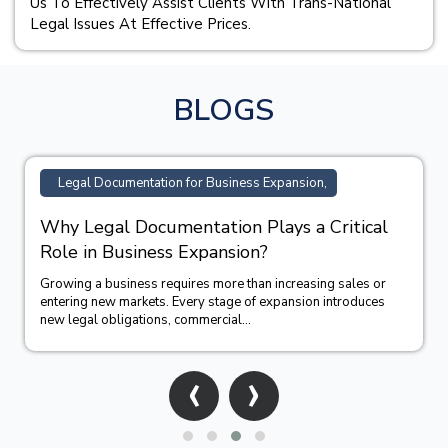
Us To Effectively Assist Clients With Trans-National
Legal Issues At Effective Prices.
BLOGS
Legal Documentation for Business Expansion,
Why Legal Documentation Plays a Critical
Role in Business Expansion?
Growing a business requires more than increasing sales or
entering new markets. Every stage of expansion introduces
new legal obligations, commercial...
‹
›