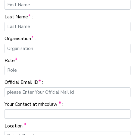
*
Last Name
:
*
Organisation
:
*
Role
:
*
Official Email ID
:
*
Your Contact at mhcolaw
:
*
Location