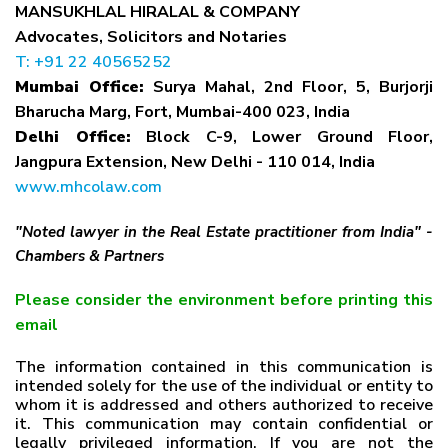
MANSUKHLAL HIRALAL & COMPANY
Advocates, Solicitors and Notaries
T: +91 22 40565252
Mumbai Office:
Surya Mahal, 2nd Floor, 5, Burjorji
Bharucha Marg, Fort, Mumbai-400 023, India
Delhi Office:
Block C-9, Lower Ground Floor,
Jangpura Extension, New Delhi - 110 014, India
www.mhcolaw.com
"Noted lawyer in the Real Estate practitioner from India" -
Chambers & Partners
Please consider the environment before printing this
email
The information contained in this communication is
intended solely for the use of the individual or entity to
whom it is addressed and others authorized to receive
it. This communication may contain confidential or
legally privileged information. If you are not the