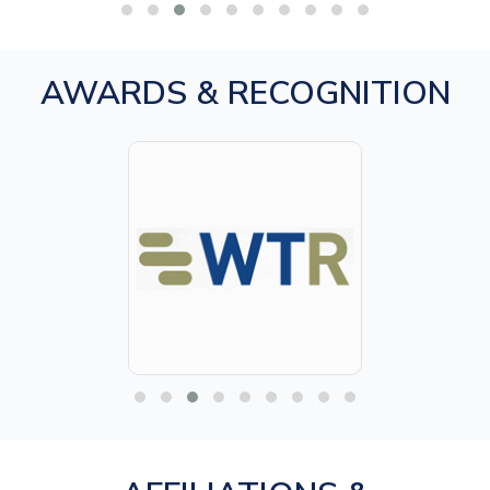
AWARDS & RECOGNITION