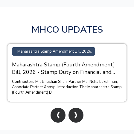
MHCO UPDATES
Maharashtra Stamp Amendment Bill 2026,
Maharashtra Stamp (Fourth Amendment)
Bill, 2026 - Stamp Duty on Financial and
Bank Guarantees
Contributors Mr. Bhushan Shah, Partner Ms. Neha Lakshman,
Associate Partner &nbsp; Introduction The Maharashtra Stamp
(Fourth Amendment) Bi...
‹
›