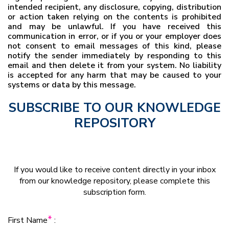
intended recipient, any disclosure, copying, distribution
or action taken relying on the contents is prohibited
and may be unlawful. If you have received this
communication in error, or if you or your employer does
not consent to email messages of this kind, please
notify the sender immediately by responding to this
email and then delete it from your system. No liability
is accepted for any harm that may be caused to your
systems or data by this message.
SUBSCRIBE TO OUR KNOWLEDGE
REPOSITORY
If you would like to receive content directly in your inbox
from our knowledge repository, please complete this
subscription form.
*
First Name
: