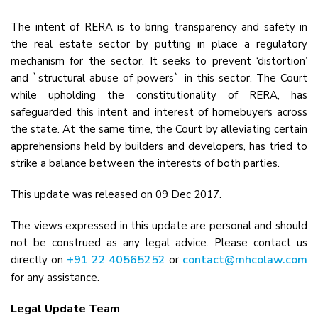
The intent of RERA is to bring transparency and safety in
the real estate sector by putting in place a regulatory
mechanism for the sector. It seeks to prevent ‘distortion’
and `structural abuse of powers` in this sector. The Court
while upholding the constitutionality of RERA, has
safeguarded this intent and interest of homebuyers across
the state. At the same time, the Court by alleviating certain
apprehensions held by builders and developers, has tried to
strike a balance between the interests of both parties.
This update was released on 09 Dec 2017.
The views expressed in this update are personal and should
not be construed as any legal advice. Please contact us
+91 22 40565252
contact@mhcolaw.com
directly on
or
for any assistance.
Legal Update Team