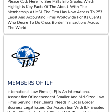
Please Click Here To See MSI’s Info Graphic Which
Highlights Key Facts Of The About. With The
Membership At MSI, The Firm Has Now Access To 253
Legal And Accounting Firms Worldwide For Its Clients
Who Desire To Do Cross Border Transactions Across
The World.
MEMBERS OF ILF
International Law Firms (ILF) Is An International
Association Of Independent Smaller And Mid-Sized Law
Firms Serving Their Clients’ Needs In Cross Border
Business Legal Issues. Our Association With ILF Enables