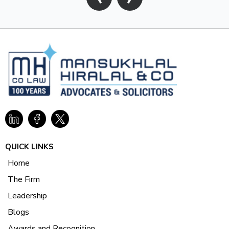
QUICK LINKS
Home
The Firm
Leadership
Blogs
Awards and Recognition