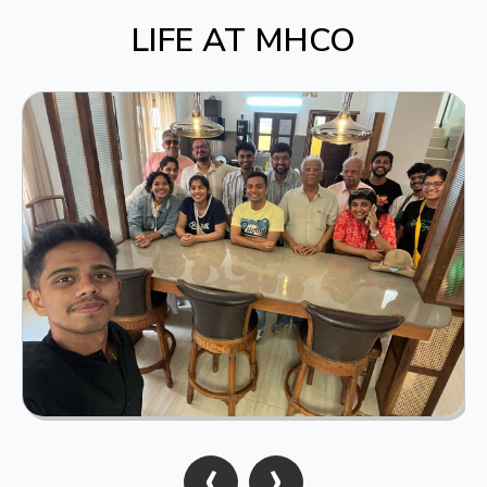
LIFE AT MHCO
‹
›