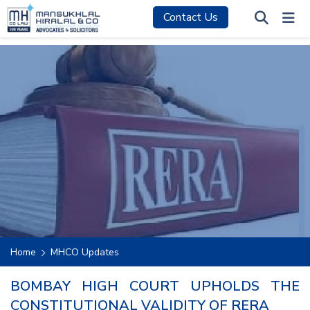
Contact Us
Home
MHCO Updates
BOMBAY HIGH COURT UPHOLDS THE
CONSTITUTIONAL VALIDITY OF RERA