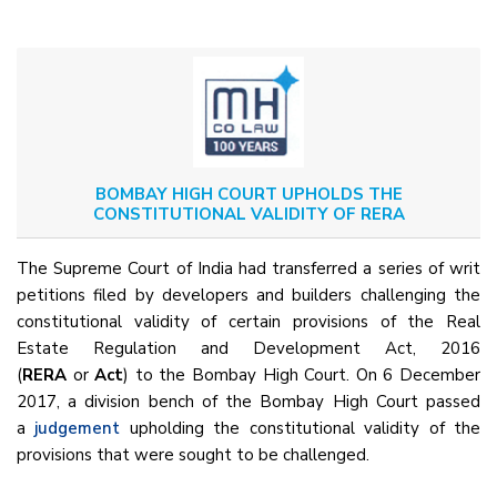
BOMBAY HIGH COURT UPHOLDS THE
CONSTITUTIONAL VALIDITY OF RERA
The Supreme Court of India had transferred a series of writ
petitions filed by developers and builders challenging the
constitutional validity of certain provisions of the Real
Estate Regulation and Development Act, 2016
(
RERA
or
Act
) to the Bombay High Court. On 6 December
2017, a division bench of the Bombay High Court passed
a
judgement
upholding the constitutional validity of the
provisions that were sought to be challenged.