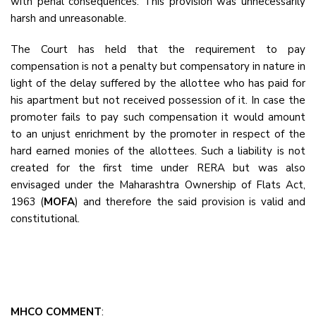
with penal consequences. This provision was unnecessarily
harsh and unreasonable.
The Court has held that the requirement to pay
compensation is not a penalty but compensatory in nature in
light of the delay suffered by the allottee who has paid for
his apartment but not received possession of it. In case the
promoter fails to pay such compensation it would amount
to an unjust enrichment by the promoter in respect of the
hard earned monies of the allottees. Such a liability is not
created for the first time under RERA but was also
envisaged under the Maharashtra Ownership of Flats Act,
1963 (
MOFA
) and therefore the said provision is valid and
constitutional.
MHCO COMMENT
: