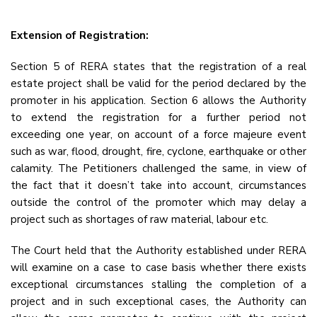
Extension of Registration:
Section 5 of RERA states that the registration of a real
estate project shall be valid for the period declared by the
promoter in his application. Section 6 allows the Authority
to extend the registration for a further period not
exceeding one year, on account of a force majeure event
such as war, flood, drought, fire, cyclone, earthquake or other
calamity. The Petitioners challenged the same, in view of
the fact that it doesn’t take into account, circumstances
outside the control of the promoter which may delay a
project such as shortages of raw material, labour etc.
The Court held that the Authority established under RERA
will examine on a case to case basis whether there exists
exceptional circumstances stalling the completion of a
project and in such exceptional cases, the Authority can