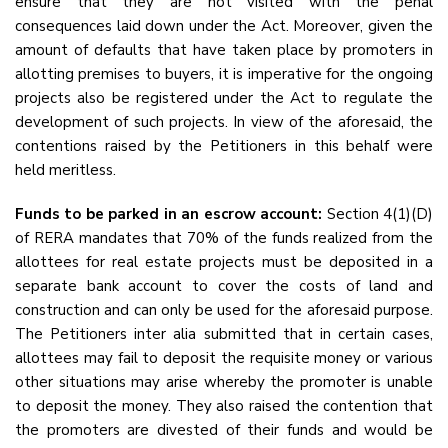
ensure that they are not visited with the penal
consequences laid down under the Act. Moreover, given the
amount of defaults that have taken place by promoters in
allotting premises to buyers, it is imperative for the ongoing
projects also be registered under the Act to regulate the
development of such projects. In view of the aforesaid, the
contentions raised by the Petitioners in this behalf were
held meritless.
Funds to be parked in an escrow account:
Section 4(1)(D)
of RERA mandates that 70% of the funds realized from the
allottees for real estate projects must be deposited in a
separate bank account to cover the costs of land and
construction and can only be used for the aforesaid purpose.
The Petitioners inter alia submitted that in certain cases,
allottees may fail to deposit the requisite money or various
other situations may arise whereby the promoter is unable
to deposit the money. They also raised the contention that
the promoters are divested of their funds and would be