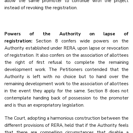
allow the same promoter to continue with the project
instead of revoking the registration.
Powers of the Authority on lapse of
registration:
Section 8 confers wide powers on the
Authority established under RERA, upon lapse or revocation
of registration. It also confers on the association of allottees
the right of first refusal to complete the remaining
development work. The Petitioners contended that the
Authority is left with no choice but to hand over the
remaining development work to the association of allottees
in the event they apply for the same. Section 8 does not
contemplate handing back of possession to the promoter
and is thus an expropriatory legislation.
The Court, adopting a harmonious construction between the
different provisions of RERA, held that if the Authority feels
that there are compelling circumstances that disable a