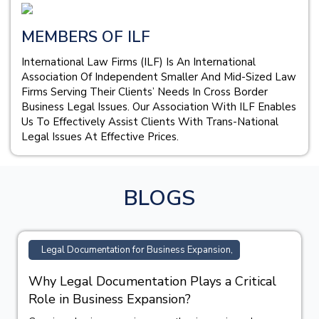
MEMBERS OF ILF
International Law Firms (ILF) Is An International
Association Of Independent Smaller And Mid-Sized Law
Firms Serving Their Clients’ Needs In Cross Border
Business Legal Issues. Our Association With ILF Enables
Us To Effectively Assist Clients With Trans-National
Legal Issues At Effective Prices.
BLOGS
Legal Documentation for Business Expansion,
Why Legal Documentation Plays a Critical
Role in Business Expansion?