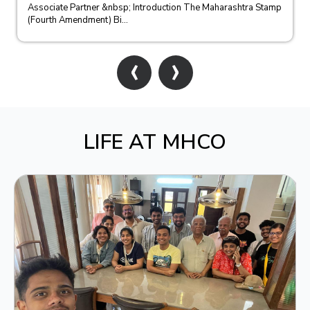
Associate Partner &nbsp; Introduction The Maharashtra Stamp
(Fourth Amendment) Bi...
‹
›
LIFE AT MHCO