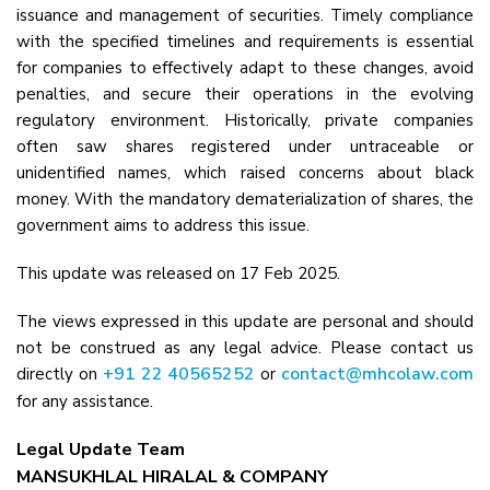
issuance and management of securities. Timely compliance
with the specified timelines and requirements is essential
for companies to effectively adapt to these changes, avoid
penalties, and secure their operations in the evolving
regulatory environment. Historically, private companies
often saw shares registered under untraceable or
unidentified names, which raised concerns about black
money. With the mandatory dematerialization of shares, the
government aims to address this issue.
This update was released on 17 Feb 2025.
The views expressed in this update are personal and should
not be construed as any legal advice. Please contact us
+91 22 40565252
contact@mhcolaw.com
directly on
or
for any assistance.
Legal Update Team
MANSUKHLAL HIRALAL & COMPANY