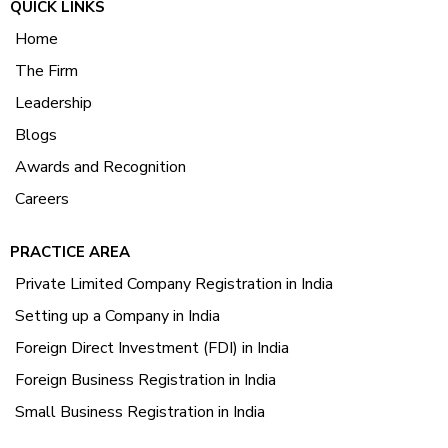
QUICK LINKS
Home
The Firm
Leadership
Blogs
Awards and Recognition
Careers
PRACTICE AREA
Private Limited Company Registration in India
Setting up a Company in India
Foreign Direct Investment (FDI) in India
Foreign Business Registration in India
Small Business Registration in India