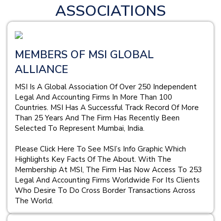
ASSOCIATIONS
MEMBERS OF MSI GLOBAL
ALLIANCE
MSI Is A Global Association Of Over 250 Independent
Legal And Accounting Firms In More Than 100
Countries. MSI Has A Successful Track Record Of More
Than 25 Years And The Firm Has Recently Been
Selected To Represent Mumbai, India.
Please Click Here To See MSI’s Info Graphic Which
Highlights Key Facts Of The About. With The
Membership At MSI, The Firm Has Now Access To 253
Legal And Accounting Firms Worldwide For Its Clients
Who Desire To Do Cross Border Transactions Across
The World.