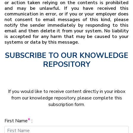
or action taken relying on the contents is prohibited
and may be unlawful. If you have received this
communication in error, or if you or your employer does
not consent to email messages of this kind, please
notify the sender immediately by responding to this
email and then delete it from your system. No liability
is accepted for any harm that may be caused to your
systems or data by this message.
SUBSCRIBE TO OUR KNOWLEDGE
REPOSITORY
If you would like to receive content directly in your inbox
from our knowledge repository, please complete this
subscription form.
*
First Name
: