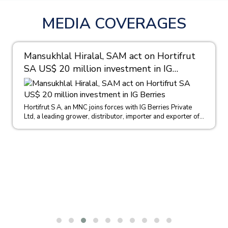
MEDIA COVERAGES
Mansukhlal Hiralal, SAM act on Hortifrut
SA US$ 20 million investment in IG
Berries
Hortifrut S A, an MNC joins forces with IG Berries Private
Ltd, a leading grower, distributor, importer and exporter of...