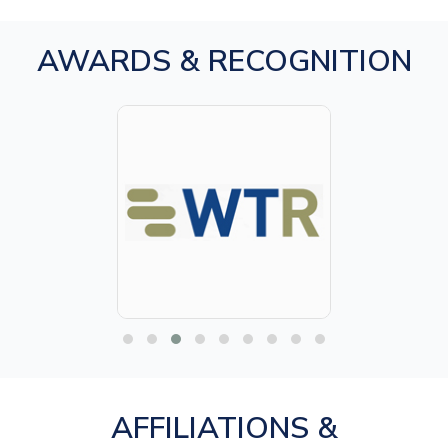
AWARDS & RECOGNITION
AFFILIATIONS &