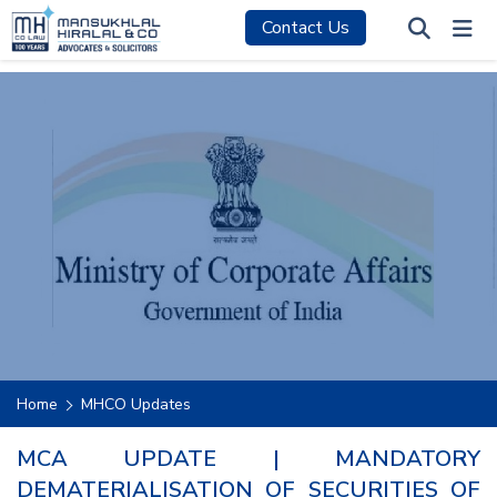
Contact Us
Home
MHCO Updates
MCA UPDATE | MANDATORY
DEMATERIALISATION OF SECURITIES OF