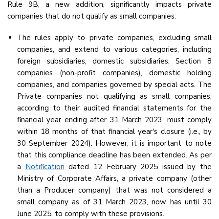
Rule 9B, a new addition, significantly impacts private
companies that do not qualify as small companies:
The rules apply to private companies, excluding small
companies, and extend to various categories, including
foreign subsidiaries, domestic subsidiaries, Section 8
companies (non-profit companies), domestic holding
companies, and companies governed by special acts. The
Private companies not qualifying as small companies,
according to their audited financial statements for the
financial year ending after 31 March 2023, must comply
within 18 months of that financial year's closure (i.e., by
30 September 2024). However, it is important to note
that this compliance deadline has been extended. As per
a
Notification
dated 12 February 2025 issued by the
Ministry of Corporate Affairs, a private company (other
than a Producer company) that was not considered a
small company as of 31 March 2023, now has until 30
June 2025, to comply with these provisions.