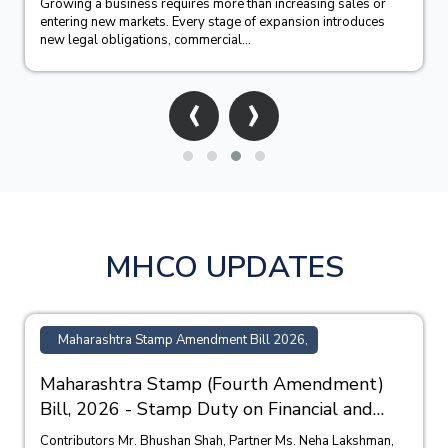
Growing a business requires more than increasing sales or
entering new markets. Every stage of expansion introduces
new legal obligations, commercial...
‹
›
MHCO UPDATES
Maharashtra Stamp Amendment Bill 2026,
Maharashtra Stamp (Fourth Amendment)
Bill, 2026 - Stamp Duty on Financial and
Bank Guarantees
Contributors Mr. Bhushan Shah, Partner Ms. Neha Lakshman,