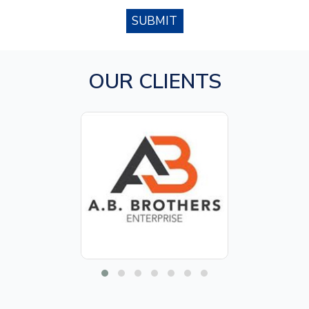
SUBMIT
OUR CLIENTS