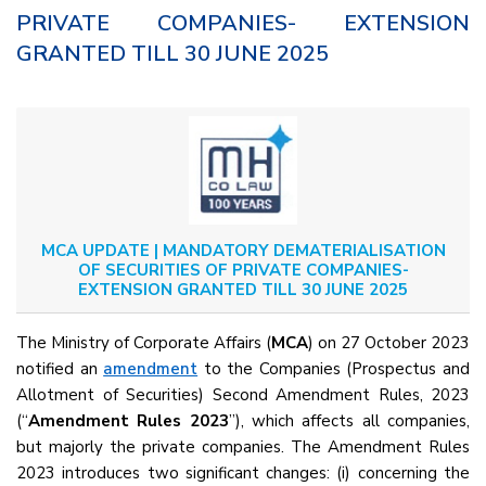
PRIVATE COMPANIES- EXTENSION
GRANTED TILL 30 JUNE 2025
MCA UPDATE | MANDATORY DEMATERIALISATION
OF SECURITIES OF PRIVATE COMPANIES-
EXTENSION GRANTED TILL 30 JUNE 2025
The Ministry of Corporate Affairs (
MCA
) on 27 October 2023
notified an
amendment
to the Companies (Prospectus and
Allotment of Securities) Second Amendment Rules, 2023
(“
Amendment Rules 2023
”), which affects all companies,
but majorly the private companies. The Amendment Rules
2023 introduces two significant changes: (i) concerning the