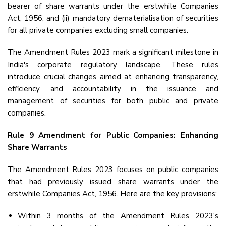
bearer of share warrants under the erstwhile Companies
Act, 1956, and (ii) mandatory dematerialisation of securities
for all private companies excluding small companies.
The Amendment Rules 2023 mark a significant milestone in
India's corporate regulatory landscape. These rules
introduce crucial changes aimed at enhancing transparency,
efficiency, and accountability in the issuance and
management of securities for both public and private
companies.
Rule 9 Amendment for Public Companies: Enhancing
Share Warrants
The Amendment Rules 2023 focuses on public companies
that had previously issued share warrants under the
erstwhile Companies Act, 1956. Here are the key provisions:
Within 3 months of the Amendment Rules 2023's