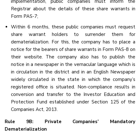
implementation, public companies must inform the
Registrar about the details of these share warrants in
Form PAS-7;
Within 6 months, these public companies must request
share warrant holders to surrender them for
dematerialization. For this, the company has to place a
notice for the bearers of share warrants in Form PAS-8 on
their website. The company also has to publish the
notice in a newspaper in the vernacular language which is
in circulation in the district and in an English Newspaper
widely circulated in the state in which the company’s
registered office is situated. Non-compliance results in
conversion and transfer to the Investor Education and
Protection Fund established under Section 125 of the
Companies Act, 2013.
Rule 9B: Private Companies’ Mandatory
Dematerialization