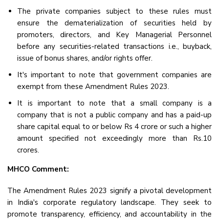
The private companies subject to these rules must
ensure the dematerialization of securities held by
promoters, directors, and Key Managerial Personnel
before any securities-related transactions i.e., buyback,
issue of bonus shares, and/or rights offer.
It's important to note that government companies are
exempt from these Amendment Rules 2023.
It is important to note that a small company is a
company that is not a public company and has a paid-up
share capital equal to or below Rs 4 crore or such a higher
amount specified not exceedingly more than Rs.10
crores.
MHCO Comment:
The Amendment Rules 2023 signify a pivotal development
in India's corporate regulatory landscape. They seek to
promote transparency, efficiency, and accountability in the