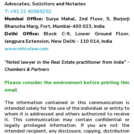
Advocates, Solicitors and Notaries
T: +91 22 40565252
Mumbai Office:
Surya Mahal, 2nd Floor, 5, Burjorji
Bharucha Marg, Fort, Mumbai-400 023, India
Delhi Office:
Block C-9, Lower Ground Floor,
Jangpura Extension, New Delhi - 110 014, India
www.mhcolaw.com
"Noted lawyer in the Real Estate practitioner from India" -
Chambers & Partners
Please consider the environment before printing this
email
The information contained in this communication is
intended solely for the use of the individual or entity to
whom it is addressed and others authorized to receive
it. This communication may contain confidential or
legally privileged information. If you are not the
intended recipient, any disclosure, copying, distribution