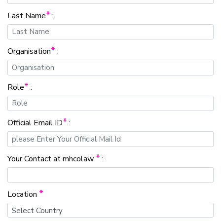
*
Last Name
:
*
Organisation
:
*
Role
:
*
Official Email ID
:
*
Your Contact at mhcolaw
:
*
Location