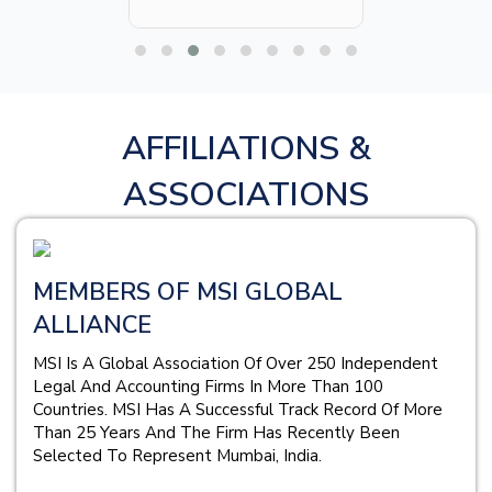
AFFILIATIONS &
ASSOCIATIONS
MEMBERS OF MSI GLOBAL
ALLIANCE
MSI Is A Global Association Of Over 250 Independent
Legal And Accounting Firms In More Than 100
Countries. MSI Has A Successful Track Record Of More
Than 25 Years And The Firm Has Recently Been
Selected To Represent Mumbai, India.