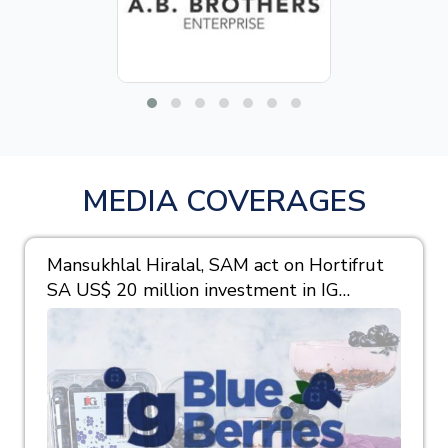
MEDIA COVERAGES
Mansukhlal Hiralal, SAM act on Hortifrut
SA US$ 20 million investment in IG
Berries