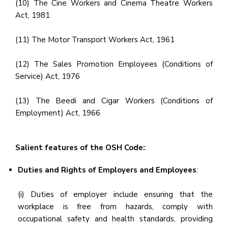
(10) The Cine Workers and Cinema Theatre Workers
Act, 1981
(11) The Motor Transport Workers Act, 1961
(12) The Sales Promotion Employees (Conditions of
Service) Act, 1976
(13) The Beedi and Cigar Workers (Conditions of
Employment) Act, 1966
Salient features of the OSH Code:
:
Duties and Rights of Employers and Employees
:
(i) Duties of employer include ensuring that the
workplace is free from hazards, comply with
occupational safety and health standards, providing