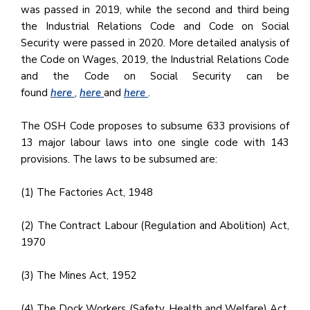
was passed in 2019, while the second and third being
the Industrial Relations Code and Code on Social
Security were passed in 2020. More detailed analysis of
the Code on Wages, 2019, the Industrial Relations Code
and the Code on Social Security can be
found
here
,
here
and
here
.
The OSH Code proposes to subsume 633 provisions of
13 major labour laws into one single code with 143
provisions. The laws to be subsumed are:
(1) The Factories Act, 1948
(2) The Contract Labour (Regulation and Abolition) Act,
1970
(3) The Mines Act, 1952
(4) The Dock Workers (Safety, Health and Welfare) Act,