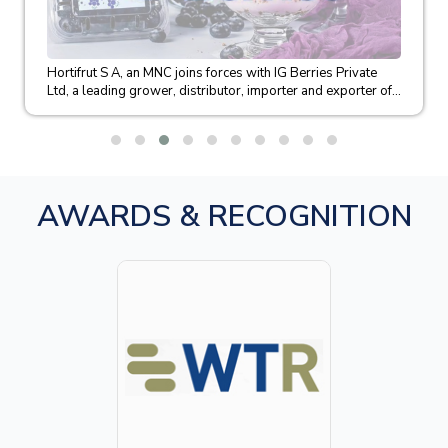
Hortifrut S A, an MNC joins forces with IG Berries Private
Ltd, a leading grower, distributor, importer and exporter of...
AWARDS & RECOGNITION