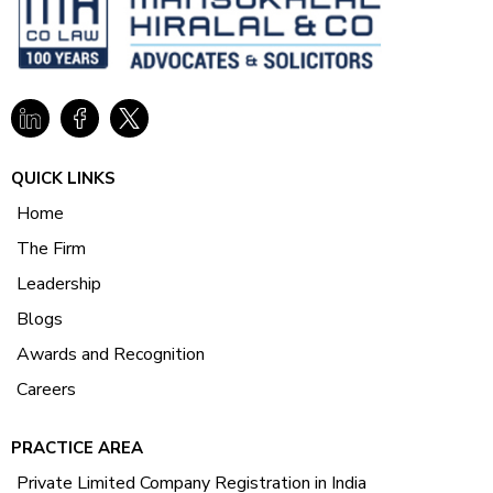
QUICK LINKS
Home
The Firm
Leadership
Blogs
Awards and Recognition
Careers
PRACTICE AREA
Private Limited Company Registration in India