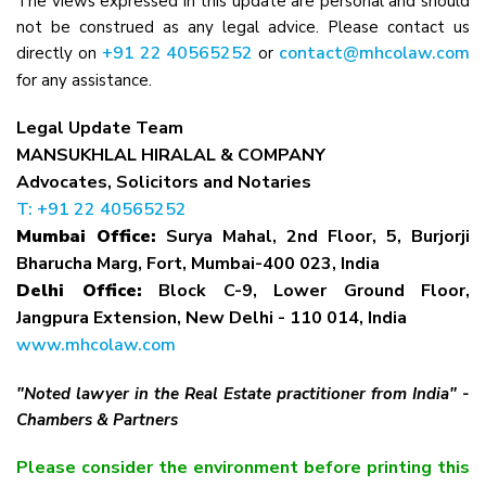
The views expressed in this update are personal and should
not be construed as any legal advice. Please contact us
+91 22 40565252
contact@mhcolaw.com
directly on
or
for any assistance.
Legal Update Team
MANSUKHLAL HIRALAL & COMPANY
Advocates, Solicitors and Notaries
T: +91 22 40565252
Mumbai Office:
Surya Mahal, 2nd Floor, 5, Burjorji
Bharucha Marg, Fort, Mumbai-400 023, India
Delhi Office:
Block C-9, Lower Ground Floor,
Jangpura Extension, New Delhi - 110 014, India
www.mhcolaw.com
"Noted lawyer in the Real Estate practitioner from India" -
Chambers & Partners
Please consider the environment before printing this