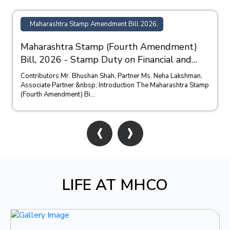
Maharashtra Stamp Amendment Bill 2026,
Maharashtra Stamp (Fourth Amendment)
Bill, 2026 - Stamp Duty on Financial and
Bank Guarantees
Contributors Mr. Bhushan Shah, Partner Ms. Neha Lakshman,
Associate Partner &nbsp; Introduction The Maharashtra Stamp
(Fourth Amendment) Bi...
‹
›
LIFE AT MHCO