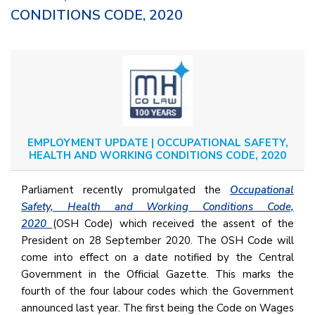
CONDITIONS CODE, 2020
EMPLOYMENT UPDATE | OCCUPATIONAL SAFETY,
HEALTH AND WORKING CONDITIONS CODE, 2020
Parliament recently promulgated the
Occupational
Safety, Health and Working Conditions Code,
2020
(OSH Code) which received the assent of the
President on 28 September 2020. The OSH Code will
come into effect on a date notified by the Central
Government in the Official Gazette. This marks the
fourth of the four labour codes which the Government
announced last year. The first being the Code on Wages