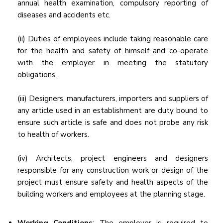
annual health examination, compulsory reporting of
diseases and accidents etc.
(ii) Duties of employees include taking reasonable care
for the health and safety of himself and co-operate
with the employer in meeting the statutory
obligations.
(iii) Designers, manufacturers, importers and suppliers of
any article used in an establishment are duty bound to
ensure such article is safe and does not probe any risk
to health of workers.
(iv) Architects, project engineers and designers
responsible for any construction work or design of the
project must ensure safety and health aspects of the
building workers and employees at the planning stage.