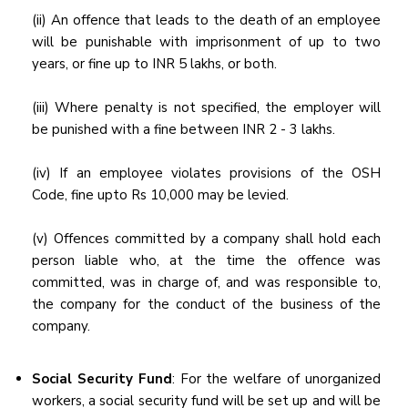
(ii) An offence that leads to the death of an employee
will be punishable with imprisonment of up to two
years, or fine up to INR 5 lakhs, or both.
(iii) Where penalty is not specified, the employer will
be punished with a fine between INR 2 - 3 lakhs.
(iv) If an employee violates provisions of the OSH
Code, fine upto Rs 10,000 may be levied.
(v) Offences committed by a company shall hold each
person liable who, at the time the offence was
committed, was in charge of, and was responsible to,
the company for the conduct of the business of the
company.
Social Security Fund
: For the welfare of unorganized
workers, a social security fund will be set up and will be