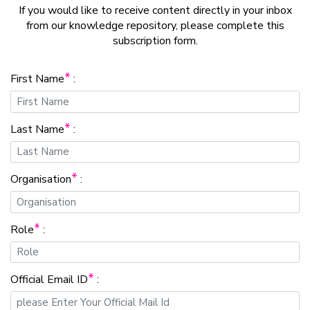
If you would like to receive content directly in your inbox
from our knowledge repository, please complete this
subscription form.
*
First Name
:
*
Last Name
:
*
Organisation
:
*
Role
:
*
Official Email ID
: