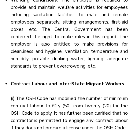
Working Conditions
: The employer is required to
provide and maintain welfare activities for employees
including sanitation facilities to male and female
employees separately, sitting arrangements, first-aid
boxes, etc. The Central Government has been
conferred the right to make rules in this regard. The
employer is also entitled to make provisions for
cleanliness and hygiene, ventilation, temperature and
humidity, potable drinking water, lighting, adequate
standards to prevent overcrowding, etc.
Contract Labour and Inter-State Migrant Workers
:
(i) The OSH Code has modified the number of minimum
contract labour to fifty (50) from twenty (20) for the
OSH Code to apply. It has further been clarified that no
contractor is permitted to engage any contract labour
if they does not procure a license under the OSH Code.