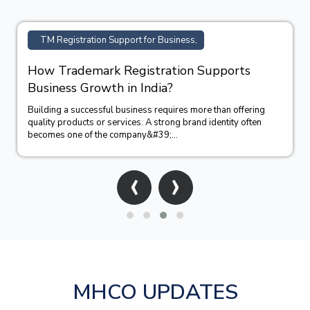
TM Registration Support for Business,
How Trademark Registration Supports
Business Growth in India?
Building a successful business requires more than offering
quality products or services. A strong brand identity often
becomes one of the company&#39;...
‹
›
MHCO UPDATES