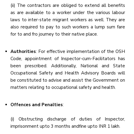
(ii) The contractors are obliged to extend all benefits
as are available to a worker under the various labour
laws to inter-state migrant workers as well. They are
also required to pay to such workers a lump sum fare
for to and fro journey to their native place.
Authorities
: For effective implementation of the OSH
Code, appointment of Inspector-cum-Facilitators has
been prescribed. Additionally, National and State
Occupational Safety and Health Advisory Boards will
be constituted to advise and assist the Government on
matters relating to occupational safety and health.
Offences and Penalties
:
(i) Obstructing discharge of duties of Inspector,
imprisonment upto 3 months andfine upto INR 1 lakh.