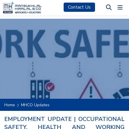
Contact Us
Home
MHCO Updates
EMPLOYMENT UPDATE | OCCUPATIONAL
SAFETY, HEALTH AND WORKING