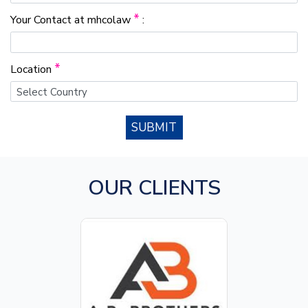
*
Your Contact at mhcolaw
:
*
Location
SUBMIT
OUR CLIENTS