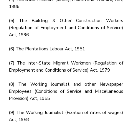
1986
(5) The Building & Other Construction Workers
(Regulation of Employment and Conditions of Service)
Act, 1996
(6) The Plantations Labour Act, 1951
(7) The Inter-State Migrant Workmen (Regulation of
Employment and Conditions of Service) Act, 1979
(8) The Working Journalist and other Newspaper
Employees (Conditions of Service and Miscellaneous
Provision) Act, 1955
(9) The Working Journalist (Fixation of rates of wages)
Act, 1958