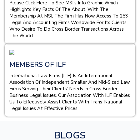
Please Click Here To See MSI’s Info Graphic Which
Highlights Key Facts Of The About. With The
Membership At MSI, The Firm Has Now Access To 253
Legal And Accounting Firms Worldwide For Its Clients
Who Desire To Do Cross Border Transactions Across
The World.
MEMBERS OF ILF
International Law Firms (ILF) Is An International
Association Of Independent Smaller And Mid-Sized Law
Firms Serving Their Clients’ Needs In Cross Border
Business Legal Issues. Our Association With ILF Enables
Us To Effectively Assist Clients With Trans-National
Legal Issues At Effective Prices.
BLOGS