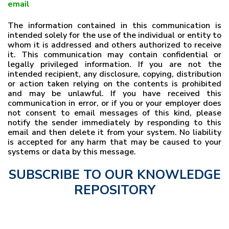
email
The information contained in this communication is
intended solely for the use of the individual or entity to
whom it is addressed and others authorized to receive
it. This communication may contain confidential or
legally privileged information. If you are not the
intended recipient, any disclosure, copying, distribution
or action taken relying on the contents is prohibited
and may be unlawful. If you have received this
communication in error, or if you or your employer does
not consent to email messages of this kind, please
notify the sender immediately by responding to this
email and then delete it from your system. No liability
is accepted for any harm that may be caused to your
systems or data by this message.
SUBSCRIBE TO OUR KNOWLEDGE
REPOSITORY