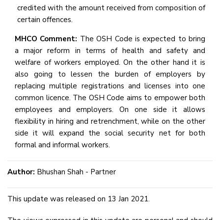
credited with the amount received from composition of
certain offences.
MHCO Comment:
The OSH Code is expected to bring
a major reform in terms of health and safety and
welfare of workers employed. On the other hand it is
also going to lessen the burden of employers by
replacing multiple registrations and licenses into one
common licence. The OSH Code aims to empower both
employees and employers. On one side it allows
flexibility in hiring and retrenchment, while on the other
side it will expand the social security net for both
formal and informal workers.
Author:
Bhushan Shah - Partner
This update was released on 13 Jan 2021.