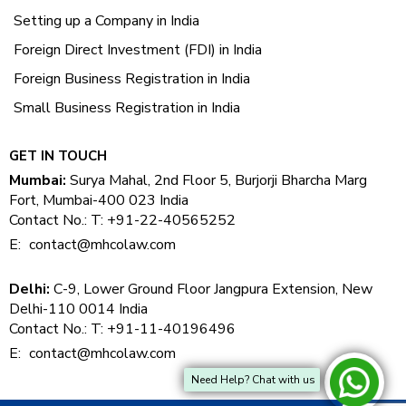
Setting up a Company in India
Foreign Direct Investment (FDI) in India
Foreign Business Registration in India
Small Business Registration in India
GET IN TOUCH
Mumbai:
Surya Mahal, 2nd Floor 5, Burjorji Bharcha Marg
Fort, Mumbai-400 023 India
Contact No.: T: +91-22-40565252
E:
contact@mhcolaw.com
Delhi:
C-9, Lower Ground Floor Jangpura Extension, New
Delhi-110 0014 India
Contact No.: T: +91-11-40196496
E:
contact@mhcolaw.com
Need Help? Chat with us