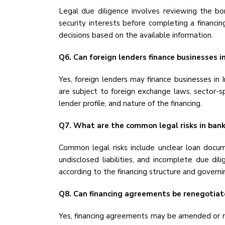
Legal due diligence involves reviewing the borr
security interests before completing a financin
decisions based on the available information.
Q6. Can foreign lenders finance businesses in
Yes, foreign lenders may finance businesses in
are subject to foreign exchange laws, sector-sp
lender profile, and nature of the financing.
Q7. What are the common legal risks in bank
Common legal risks include unclear loan docume
undisclosed liabilities, and incomplete due dil
according to the financing structure and governi
Q8. Can financing agreements be renegotiat
Yes, financing agreements may be amended or re