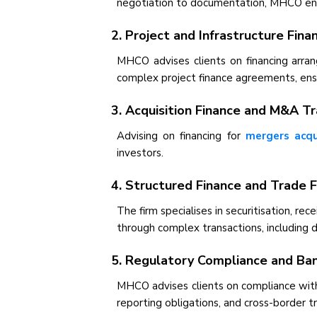
negotiation to documentation, MHCO ensur
2. Project and Infrastructure Fina
MHCO advises clients on financing arran
complex project finance agreements, ensu
3. Acquisition Finance and M&A T
Advising on financing for
mergers acqu
investors.
4. Structured Finance and Trade 
The firm specialises in securitisation, r
through complex transactions, including d
5. Regulatory Compliance and Ban
MHCO advises clients on compliance with
reporting obligations, and cross-border t