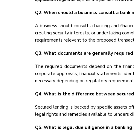
Q2. When should a business consult a bankin
A business should consult a banking and finance
creating security interests, or undertaking compl
requirements relevant to the proposed transact
Q3. What documents are generally required f
The required documents depend on the financi
corporate approvals, financial statements, ide
necessary depending on regulatory requirements
Q4. What is the difference between secured
Secured lending is backed by specific assets of
legal rights and remedies available to lenders di
Q5. What is legal due diligence in a banking