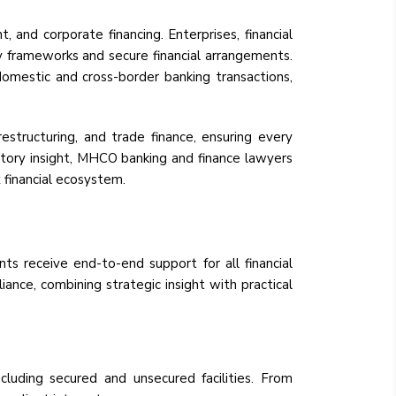
, and corporate financing. Enterprises, financial
ory frameworks and secure financial arrangements.
omestic and cross-border banking transactions,
estructuring, and trade finance, ensuring every
atory insight, MHCO banking and finance lawyers
 financial ecosystem.
ts receive end-to-end support for all financial
iance, combining strategic insight with practical
ncluding secured and unsecured facilities. From