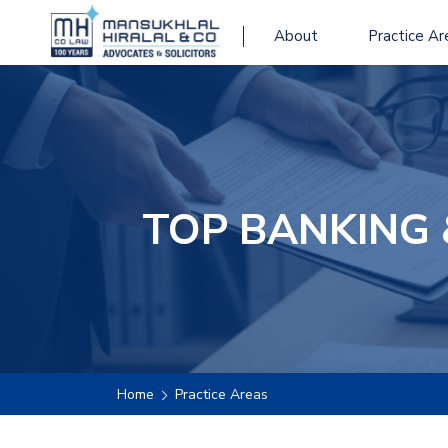
About
Practice Ar
TOP BANKING 
Home
Practice Areas