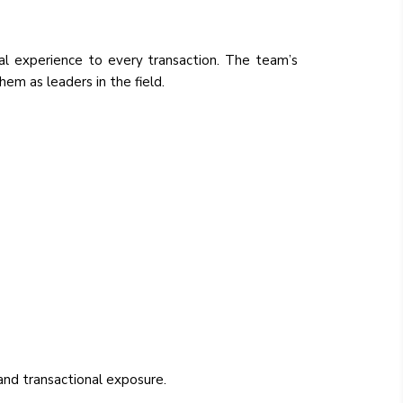
cal experience to every transaction. The team’s
hem as leaders in the field.
 and transactional exposure.