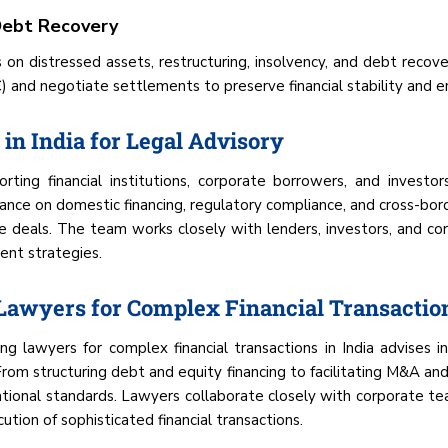
 Debt Recovery
s on distressed assets, restructuring, insolvency, and debt reco
and negotiate settlements to preserve financial stability and enf
in India for Legal Advisory
ting financial institutions, corporate borrowers, and investor
idance on domestic financing, regulatory compliance, and cross-bor
e deals. The team works closely with lenders, investors, and cor
ent strategies.
 Lawyers for Complex Financial Transactio
ng lawyers for complex financial transactions in India advises i
From structuring debt and equity financing to facilitating M&A a
rnational standards. Lawyers collaborate closely with corporate t
ion of sophisticated financial transactions.