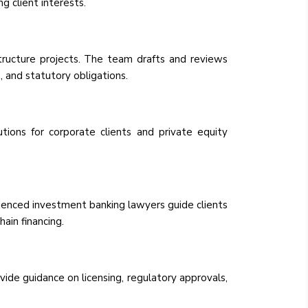
 client interests.
structure projects. The team drafts and reviews
 and statutory obligations.
ions for corporate clients and private equity
erienced investment banking lawyers guide clients
ain financing.
de guidance on licensing, regulatory approvals,