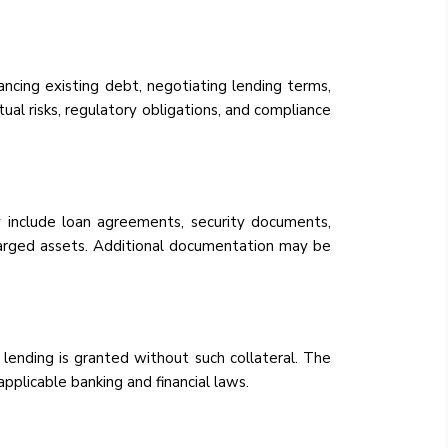
ancing existing debt, negotiating lending terms,
tual risks, regulatory obligations, and compliance
 include loan agreements, security documents,
charged assets. Additional documentation may be
 lending is granted without such collateral. The
applicable banking and financial laws.