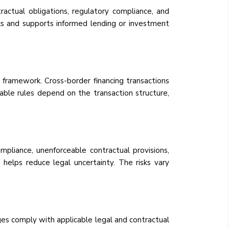
tractual obligations, regulatory compliance, and
isks and supports informed lending or investment
 framework. Cross-border financing transactions
cable rules depend on the transaction structure,
mpliance, unenforceable contractual provisions,
n helps reduce legal uncertainty. The risks vary
es comply with applicable legal and contractual