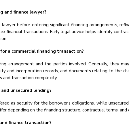
g and finance lawyer?
 lawyer before entering significant financing arrangements, refin
ex financial transactions. Early legal advice helps identify contrac
ion.
or a commercial financing transaction?
ng arrangement and the parties involved. Generally, they may
ntity and incorporation records, and documents relating to the 
 and transaction complexity.
 and unsecured lending?
fered as security for the borrower's obligations, while unsecured
ffer depending on the financing structure, contractual terms, and 
 and finance transaction?