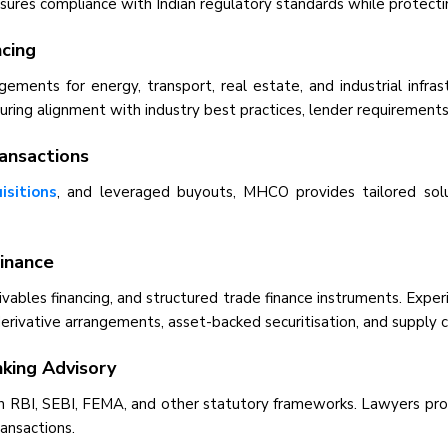
es compliance with Indian regulatory standards while protecting
ncing
gements for energy, transport, real estate, and industrial infra
ring alignment with industry best practices, lender requirements,
ransactions
isitions
, and leveraged buyouts, MHCO provides tailored solut
Finance
eceivables financing, and structured trade finance instruments. Exp
erivative arrangements, asset-backed securitisation, and supply ch
king Advisory
 RBI, SEBI, FEMA, and other statutory frameworks. Lawyers provi
ransactions.