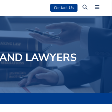
Contact Us
M AND LAWYERS