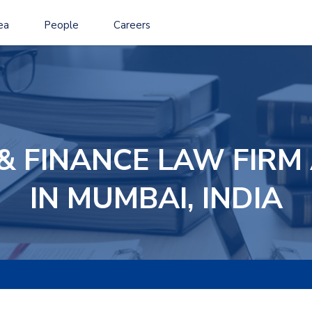
ea
People
Careers
& FINANCE LAW FIR
IN MUMBAI, INDIA