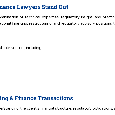
nance Lawyers Stand Out
bination of technical expertise, regulatory insight, and practi
onal financing, restructuring, and regulatory advisory positions t
iple sectors, including:
ng & Finance Transactions
rstanding the client’s financial structure, regulatory obligations,