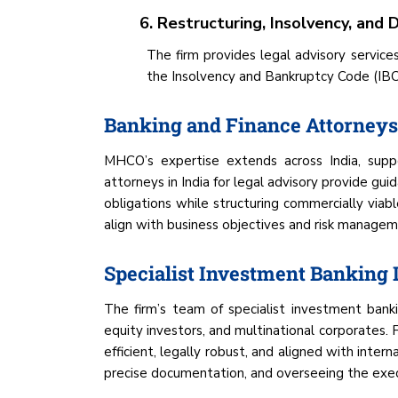
6. Restructuring, Insolvency, and
The firm provides legal advisory service
the Insolvency and Bankruptcy Code (IBC) 
Banking and Finance Attorneys 
MHCO’s expertise extends across India, suppor
attorneys in India for legal advisory provide gu
obligations while structuring commercially viabl
align with business objectives and risk managem
Specialist Investment Banking
The firm’s team of specialist investment banki
equity investors, and multinational corporates. 
efficient, legally robust, and aligned with inte
precise documentation, and overseeing the execut