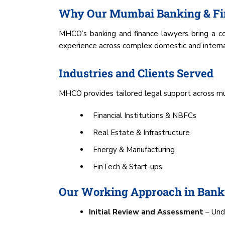
Why Our Mumbai Banking & Fi
MHCO’s banking and finance lawyers bring a com
experience across complex domestic and internati
Industries and Clients Served
MHCO provides tailored legal support across mult
Financial Institutions & NBFCs
Real Estate & Infrastructure
Energy & Manufacturing
FinTech & Start-ups
Our Working Approach in Banki
Initial Review and Assessment
– Unde