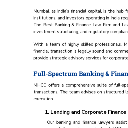
Mumbai, as India’s financial capital, is the hub
institutions, and investors operating in India r
The Best Banking & Finance Law Firm and Lawye
investment structuring, and regulatory complian
With a team of highly skilled professionals, M
financial transaction is legally sound and com
provide strategic advisory services for corporat
Full-Spectrum Banking & Finan
MHCO offers a comprehensive suite of full-spec
transactions. The team advises on structured len
execution.
1. Lending and Corporate Finance
Our banking and finance lawyers assist 