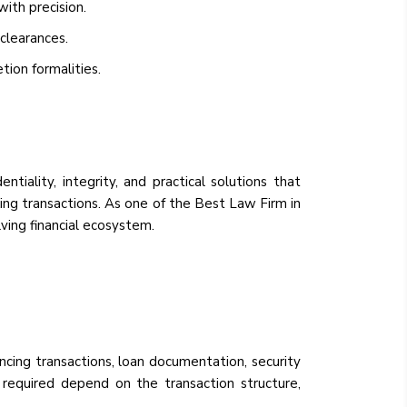
ith precision.
clearances.
tion formalities.
iality, integrity, and practical solutions that
ing transactions. As one of the Best Law Firm in
lving financial ecosystem.
ancing transactions, loan documentation, security
es required depend on the transaction structure,