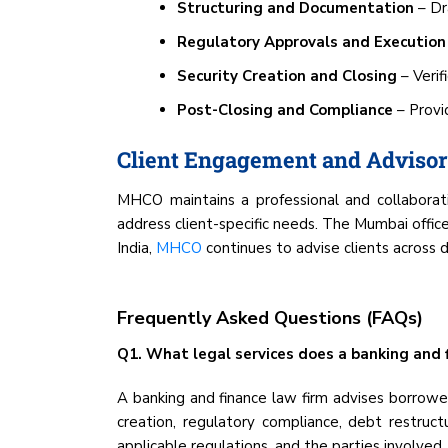
Structuring and Documentation
– Dr
Regulatory Approvals and Execution
Security Creation and Closing
– Verif
Post-Closing and Compliance
– Provid
Client Engagement and Adviso
MHCO maintains a professional and collaborativ
address client-specific needs. The Mumbai offic
India,
MHCO
continues to advise clients across d
Frequently Asked Questions (FAQs)
Q1. What legal services does a banking and f
A banking and finance law firm advises borrowers
creation, regulatory compliance, debt restructu
applicable regulations, and the parties involved.