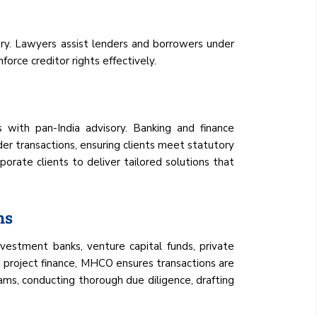
very. Lawyers assist lenders and borrowers under
orce creditor rights effectively.
s with pan-India advisory. Banking and finance
der transactions, ensuring clients meet statutory
porate clients to deliver tailored solutions that
ns
nvestment banks, venture capital funds, private
nd project finance, MHCO ensures transactions are
eams, conducting thorough due diligence, drafting