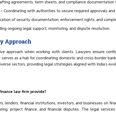
afting agreements, term sheets, and compliance documentation w
– Coordinating with authorities to secure required approvals and 
ication of security documentation, enforcement rights, and comple
ing ongoing legal support, monitoring, and dispute resolution.
ry Approach
e approach when working with clients. Lawyers ensure confident
e serves as a hub for coordinating domestic and cross-border bank
iverse sectors, providing legal strategies aligned with India’s evo
inance law firm provide?
, lenders, financial institutions, investors, and businesses on fin
ring, project finance, and financial disputes. The legal servic