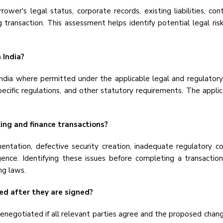
ower's legal status, corporate records, existing liabilities, con
g transaction. This assessment helps identify potential legal r
 India?
 India where permitted under the applicable legal and regulatory
ecific regulations, and other statutory requirements. The appli
ing and finance transactions?
ntation, defective security creation, inadequate regulatory co
igence. Identifying these issues before completing a transactio
ng laws.
ed after they are signed?
negotiated if all relevant parties agree and the proposed chang