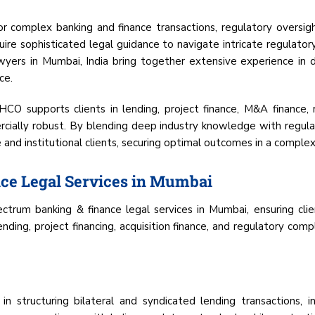
 for complex banking and finance transactions, regulatory oversight
equire sophisticated legal guidance to navigate intricate regulat
rs in Mumbai, India bring together extensive experience in d
ce.
HCO supports clients in lending, project finance, M&A finance, r
mercially robust. By blending deep industry knowledge with regul
e and institutional clients, securing optimal outcomes in a complex
ce Legal Services in Mumbai
trum banking & finance legal services in Mumbai, ensuring clien
ding, project financing, acquisition finance, and regulatory compl
in structuring bilateral and syndicated lending transactions, i