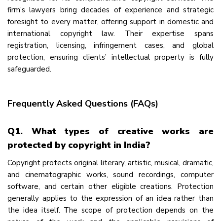
firm’s lawyers bring decades of experience and strategic
foresight to every matter, offering support in domestic and
international copyright law. Their expertise spans
registration, licensing, infringement cases, and global
protection, ensuring clients’ intellectual property is fully
safeguarded.
Frequently Asked Questions (FAQs)
Q1. What types of creative works are
protected by copyright in India?
Copyright protects original literary, artistic, musical, dramatic,
and cinematographic works, sound recordings, computer
software, and certain other eligible creations. Protection
generally applies to the expression of an idea rather than
the idea itself. The scope of protection depends on the