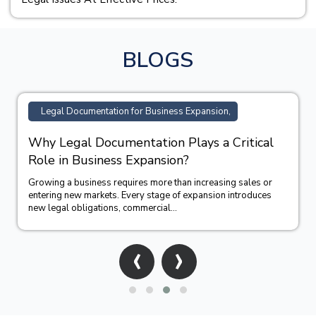
BLOGS
TM Registration Support for Business,
How Trademark Registration Supports
Business Growth in India?
Building a successful business requires more than offering
quality products or services. A strong brand identity often
becomes one of the company&#39;...
‹
›