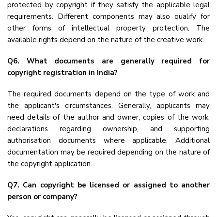
protected by copyright if they satisfy the applicable legal
requirements. Different components may also qualify for
other forms of intellectual property protection. The
available rights depend on the nature of the creative work.
Q6. What documents are generally required for
copyright registration in India?
The required documents depend on the type of work and
the applicant's circumstances. Generally, applicants may
need details of the author and owner, copies of the work,
declarations regarding ownership, and supporting
authorisation documents where applicable. Additional
documentation may be required depending on the nature of
the copyright application.
Q7. Can copyright be licensed or assigned to another
person or company?