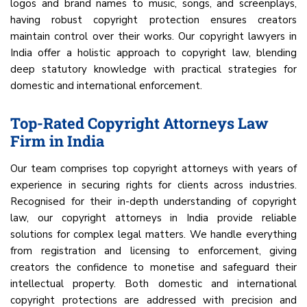
logos and brand names to music, songs, and screenplays,
having robust copyright protection ensures creators
maintain control over their works. Our copyright lawyers in
India offer a holistic approach to copyright law, blending
deep statutory knowledge with practical strategies for
domestic and international enforcement.
Top-Rated Copyright Attorneys Law
Firm in India
Our team comprises top copyright attorneys with years of
experience in securing rights for clients across industries.
Recognised for their in-depth understanding of copyright
law, our copyright attorneys in India provide reliable
solutions for complex legal matters. We handle everything
from registration and licensing to enforcement, giving
creators the confidence to monetise and safeguard their
intellectual property. Both domestic and international
copyright protections are addressed with precision and