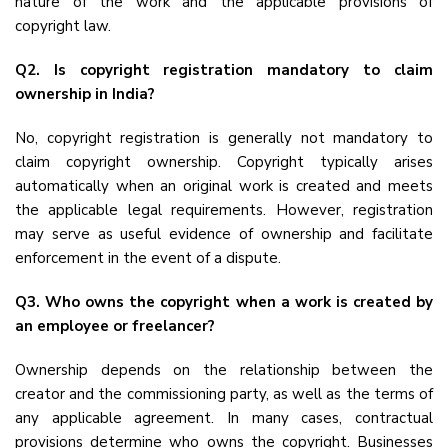
nature of the work and the applicable provisions of
copyright law.
Q2. Is copyright registration mandatory to claim
ownership in India?
No, copyright registration is generally not mandatory to
claim copyright ownership. Copyright typically arises
automatically when an original work is created and meets
the applicable legal requirements. However, registration
may serve as useful evidence of ownership and facilitate
enforcement in the event of a dispute.
Q3. Who owns the copyright when a work is created by
an employee or freelancer?
Ownership depends on the relationship between the
creator and the commissioning party, as well as the terms of
any applicable agreement. In many cases, contractual
provisions determine who owns the copyright. Businesses