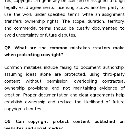
Yes, copyright can generally be licensed or assigned through
legally valid agreements. Licensing allows another party to
use the work under specified terms, while an assignment
transfers ownership rights. The scope, duration, territory,
and commercial terms should be clearly documented to
avoid uncertainty or future disputes.
Q8. What are the common mistakes creators make
when protecting copyright?
Common mistakes include failing to document authorship,
assuming ideas alone are protected, using third-party
content without permission, overlooking contractual
ownership provisions, and not maintaining evidence of
creation. Proper documentation and clear agreements help
establish ownership and reduce the likelihood of future
copyright disputes.
Q9. Can copyright protect content published on
websites and social media?