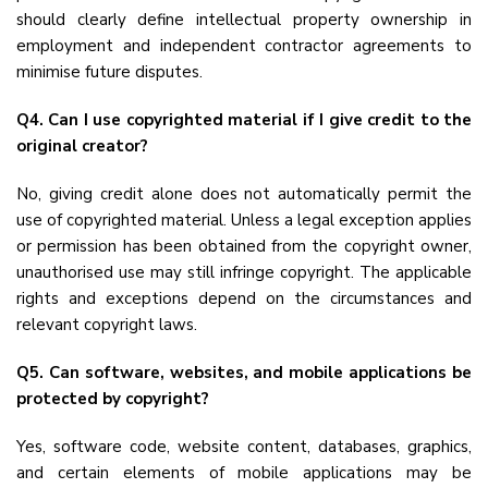
should clearly define intellectual property ownership in
employment and independent contractor agreements to
minimise future disputes.
Q4. Can I use copyrighted material if I give credit to the
original creator?
No, giving credit alone does not automatically permit the
use of copyrighted material. Unless a legal exception applies
or permission has been obtained from the copyright owner,
unauthorised use may still infringe copyright. The applicable
rights and exceptions depend on the circumstances and
relevant copyright laws.
Q5. Can software, websites, and mobile applications be
protected by copyright?
Yes, software code, website content, databases, graphics,
and certain elements of mobile applications may be