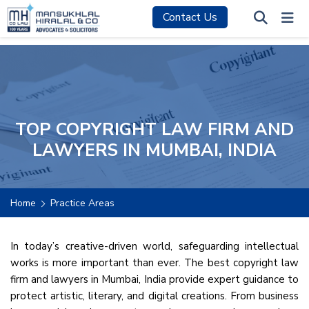
Contact Us
TOP COPYRIGHT LAW FIRM AND
LAWYERS IN MUMBAI, INDIA
Home
Practice Areas
In today’s creative-driven world, safeguarding intellectual
works is more important than ever. The best copyright law
firm and lawyers in Mumbai, India provide expert guidance to
protect artistic, literary, and digital creations. From business