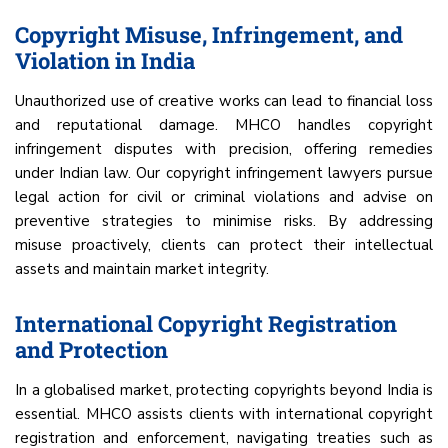
Copyright Misuse, Infringement, and
Violation in India
Unauthorized use of creative works can lead to financial loss
and reputational damage. MHCO handles copyright
infringement disputes with precision, offering remedies
under Indian law. Our copyright infringement lawyers pursue
legal action for civil or criminal violations and advise on
preventive strategies to minimise risks. By addressing
misuse proactively, clients can protect their intellectual
assets and maintain market integrity.
International Copyright Registration
and Protection
In a globalised market, protecting copyrights beyond India is
essential. MHCO assists clients with international copyright
registration and enforcement, navigating treaties such as