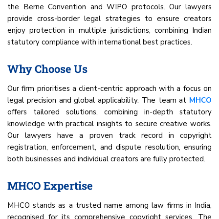
the Berne Convention and WIPO protocols. Our lawyers
provide cross-border legal strategies to ensure creators
enjoy protection in multiple jurisdictions, combining Indian
statutory compliance with international best practices.
Why Choose Us
Our firm prioritises a client-centric approach with a focus on
legal precision and global applicability. The team at
MHCO
offers tailored solutions, combining in-depth statutory
knowledge with practical insights to secure creative works.
Our lawyers have a proven track record in copyright
registration, enforcement, and dispute resolution, ensuring
both businesses and individual creators are fully protected.
MHCO Expertise
MHCO stands as a trusted name among law firms in India,
recognised for its comprehensive copyright services. The