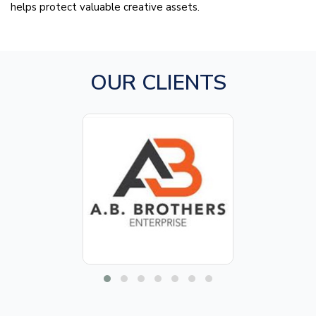
helps protect valuable creative assets.
OUR CLIENTS