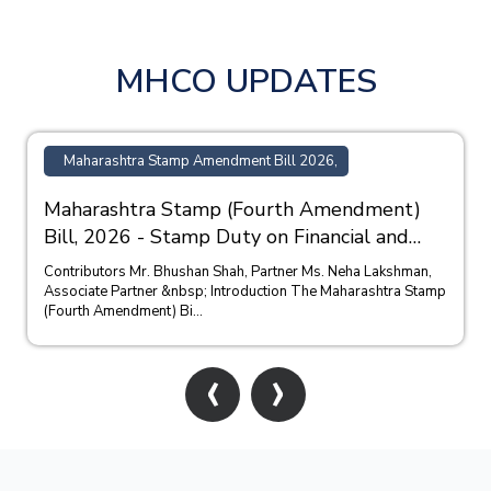
MHCO UPDATES
Maharashtra Stamp Amendment Bill 2026,
Maharashtra Stamp (Fourth Amendment)
Bill, 2026 - Stamp Duty on Financial and
Bank Guarantees
Contributors Mr. Bhushan Shah, Partner Ms. Neha Lakshman,
Associate Partner &nbsp; Introduction The Maharashtra Stamp
(Fourth Amendment) Bi...
‹
›