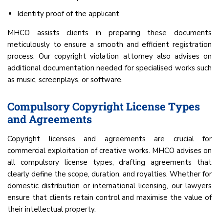
Identity proof of the applicant
MHCO assists clients in preparing these documents
meticulously to ensure a smooth and efficient registration
process. Our copyright violation attorney also advises on
additional documentation needed for specialised works such
as music, screenplays, or software.
Compulsory Copyright License Types
and Agreements
Copyright licenses and agreements are crucial for
commercial exploitation of creative works. MHCO advises on
all compulsory license types, drafting agreements that
clearly define the scope, duration, and royalties. Whether for
domestic distribution or international licensing, our lawyers
ensure that clients retain control and maximise the value of
their intellectual property.