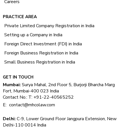
Careers
PRACTICE AREA
Private Limited Company Registration in India
Setting up a Company in India
Foreign Direct Investment (FDI) in India
Foreign Business Registration in India
Small Business Registration in India
GET IN TOUCH
Mumbai:
Surya Mahal, 2nd Floor 5, Burjorji Bharcha Marg
Fort, Mumbai-400 023 India
Contact No.: T: +91-22-40565252
E:
contact@mhcolaw.com
Delhi:
C-9, Lower Ground Floor Jangpura Extension, New
Delhi-110 0014 India