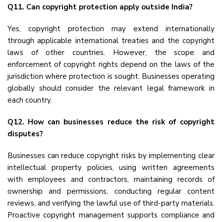
Q11. Can copyright protection apply outside India?
Yes, copyright protection may extend internationally
through applicable international treaties and the copyright
laws of other countries. However, the scope and
enforcement of copyright rights depend on the laws of the
jurisdiction where protection is sought. Businesses operating
globally should consider the relevant legal framework in
each country.
Q12. How can businesses reduce the risk of copyright
disputes?
Businesses can reduce copyright risks by implementing clear
intellectual property policies, using written agreements
with employees and contractors, maintaining records of
ownership and permissions, conducting regular content
reviews, and verifying the lawful use of third-party materials.
Proactive copyright management supports compliance and