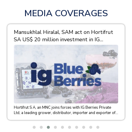
MEDIA COVERAGES
Mansukhlal Hiralal, SAM act on Hortifrut
SA US$ 20 million investment in IG
Berries
Hortifrut S A, an MNC joins forces with IG Berries Private
Ltd, a leading grower, distributor, importer and exporter of...