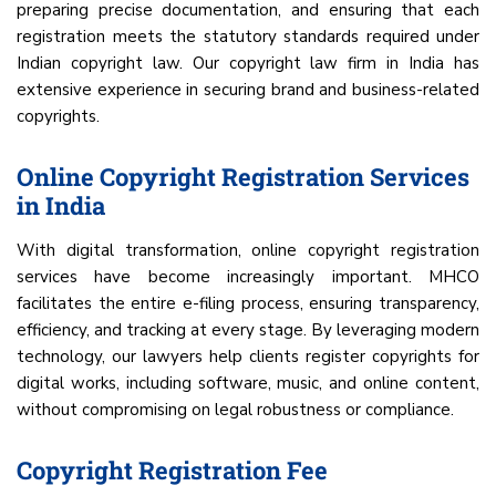
preparing precise documentation, and ensuring that each
registration meets the statutory standards required under
Indian copyright law. Our copyright law firm in India has
extensive experience in securing brand and business-related
copyrights.
Online Copyright Registration Services
in India
With digital transformation, online copyright registration
services have become increasingly important. MHCO
facilitates the entire e-filing process, ensuring transparency,
efficiency, and tracking at every stage. By leveraging modern
technology, our lawyers help clients register copyrights for
digital works, including software, music, and online content,
without compromising on legal robustness or compliance.
Copyright Registration Fee