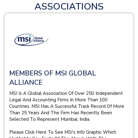
ASSOCIATIONS
MEMBERS OF MSI GLOBAL
ALLIANCE
MSI Is A Global Association Of Over 250 Independent
Legal And Accounting Firms In More Than 100
Countries. MSI Has A Successful Track Record Of More
Than 25 Years And The Firm Has Recently Been
Selected To Represent Mumbai, India.
Please Click Here To See MSI’s Info Graphic Which