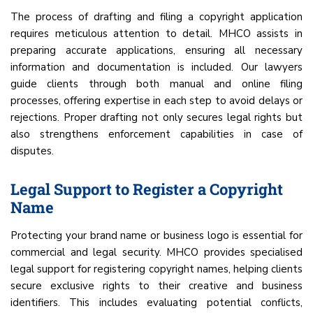
The process of drafting and filing a copyright application
requires meticulous attention to detail. MHCO assists in
preparing accurate applications, ensuring all necessary
information and documentation is included. Our lawyers
guide clients through both manual and online filing
processes, offering expertise in each step to avoid delays or
rejections. Proper drafting not only secures legal rights but
also strengthens enforcement capabilities in case of
disputes.
Legal Support to Register a Copyright
Name
Protecting your brand name or business logo is essential for
commercial and legal security. MHCO provides specialised
legal support for registering copyright names, helping clients
secure exclusive rights to their creative and business
identifiers. This includes evaluating potential conflicts,