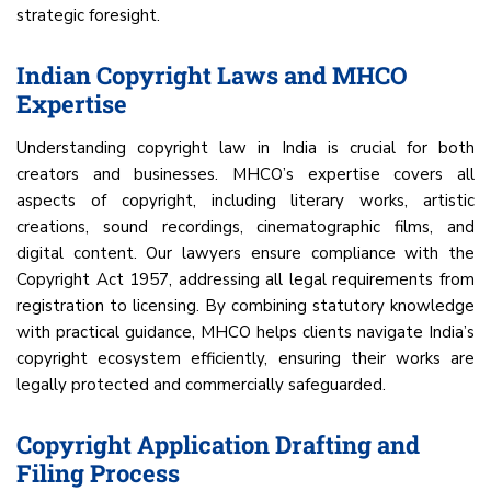
strategic foresight.
Indian Copyright Laws and MHCO
Expertise
Understanding copyright law in India is crucial for both
creators and businesses. MHCO’s expertise covers all
aspects of copyright, including literary works, artistic
creations, sound recordings, cinematographic films, and
digital content. Our lawyers ensure compliance with the
Copyright Act 1957, addressing all legal requirements from
registration to licensing. By combining statutory knowledge
with practical guidance, MHCO helps clients navigate India’s
copyright ecosystem efficiently, ensuring their works are
legally protected and commercially safeguarded.
Copyright Application Drafting and
Filing Process