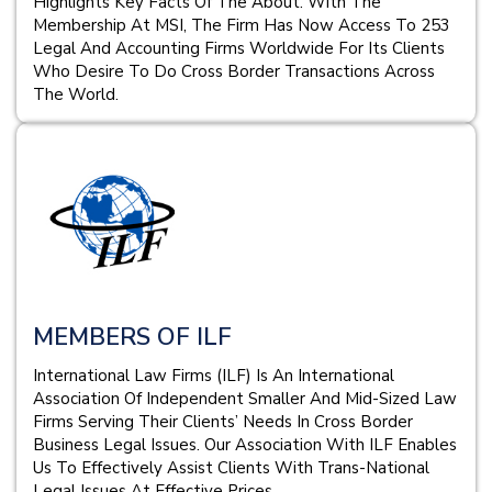
Highlights Key Facts Of The About. With The
Membership At MSI, The Firm Has Now Access To 253
Legal And Accounting Firms Worldwide For Its Clients
Who Desire To Do Cross Border Transactions Across
The World.
MEMBERS OF ILF
International Law Firms (ILF) Is An International
Association Of Independent Smaller And Mid-Sized Law
Firms Serving Their Clients’ Needs In Cross Border
Business Legal Issues. Our Association With ILF Enables
Us To Effectively Assist Clients With Trans-National
Legal Issues At Effective Prices.