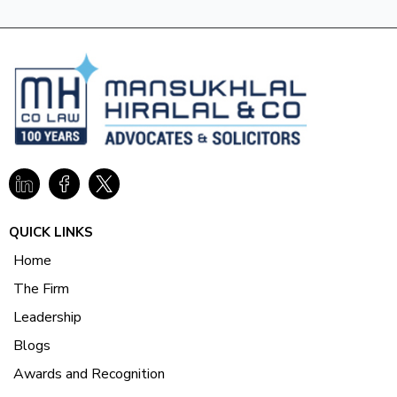
QUICK LINKS
Home
The Firm
Leadership
Blogs
Awards and Recognition