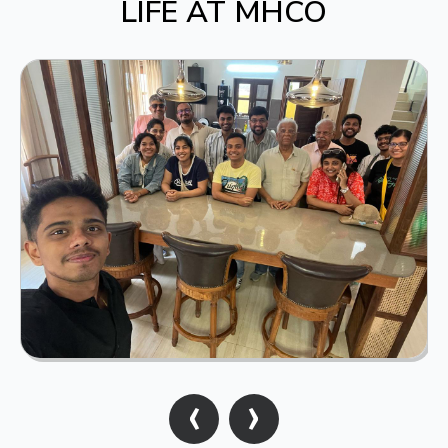
LIFE AT MHCO
‹
›