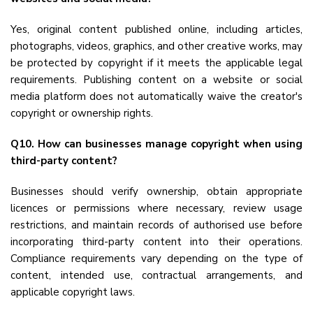
Yes, original content published online, including articles,
photographs, videos, graphics, and other creative works, may
be protected by copyright if it meets the applicable legal
requirements. Publishing content on a website or social
media platform does not automatically waive the creator's
copyright or ownership rights.
Q10. How can businesses manage copyright when using
third-party content?
Businesses should verify ownership, obtain appropriate
licences or permissions where necessary, review usage
restrictions, and maintain records of authorised use before
incorporating third-party content into their operations.
Compliance requirements vary depending on the type of
content, intended use, contractual arrangements, and
applicable copyright laws.