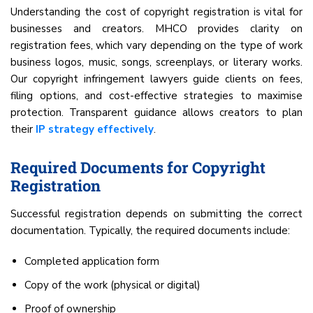
Understanding the cost of copyright registration is vital for
businesses and creators. MHCO provides clarity on
registration fees, which vary depending on the type of work
business logos, music, songs, screenplays, or literary works.
Our copyright infringement lawyers guide clients on fees,
filing options, and cost-effective strategies to maximise
protection. Transparent guidance allows creators to plan
their
IP strategy effectively
.
Required Documents for Copyright
Registration
Successful registration depends on submitting the correct
documentation. Typically, the required documents include:
Completed application form
Copy of the work (physical or digital)
Proof of ownership