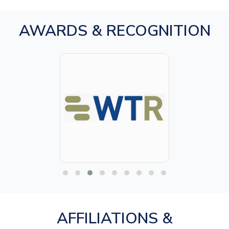
AWARDS & RECOGNITION
AFFILIATIONS &